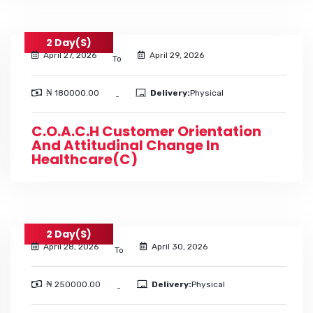
2 Day(s)
April 27, 2026
April 29, 2026
To
₦ 180000.00
Delivery:
Physical
-
C.O.A.C.H Customer Orientation
And Attitudinal Change In
Healthcare(C)
2 Day(s)
April 28, 2026
April 30, 2026
To
₦ 250000.00
Delivery:
Physical
-