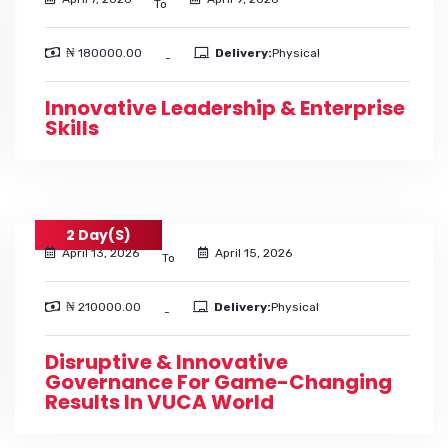
To
₦ 180000.00
Delivery:
Physical
-
Innovative Leadership & Enterprise
Skills
2 Day(s)
April 13, 2026
April 15, 2026
To
₦ 210000.00
Delivery:
Physical
-
Disruptive & Innovative
Governance For Game-Changing
Results In VUCA World