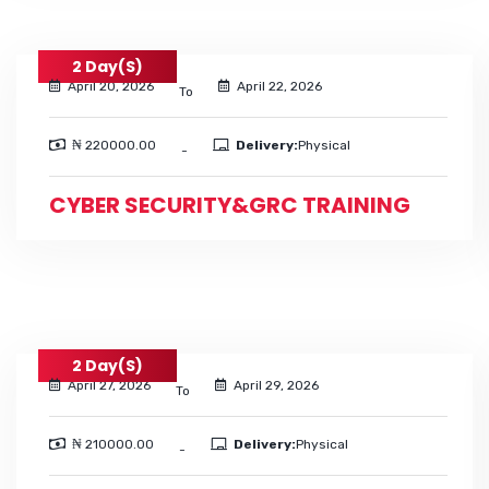
2 Day(s)
April 20, 2026
April 22, 2026
To
₦ 220000.00
Delivery:
Physical
-
CYBER SECURITY&GRC TRAINING
2 Day(s)
April 27, 2026
April 29, 2026
To
₦ 210000.00
Delivery:
Physical
-