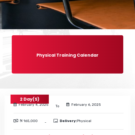
Physical Training Calendar
2 Day(s)
February 4, 2025
February 6, 2025
To
₦ 165,000
Delivery:
Physical
-