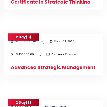
Certificate In Strategic Thinking
2 Day(s)
March 25, 2026
March 27, 2026
To
₦ 180000.00
Delivery:
Physical
-
Advanced Strategic Management
2 Day(s)
April 7, 2026
April 9, 2026