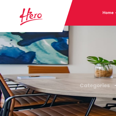
Home
Categories