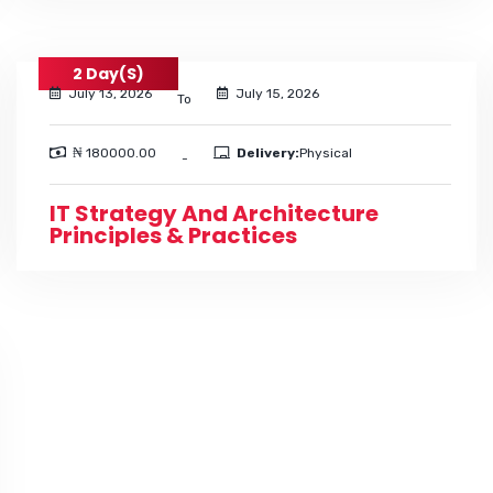
2 Day(s)
July 13, 2026
July 15, 2026
To
₦ 180000.00
Delivery:
Physical
-
IT Strategy And Architecture
Principles & Practices