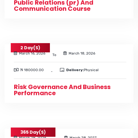
Public Relations (pr) And
Communication Course
2 Day(s)
March 16, 2026
March 18, 2026
To
₦ 180000.00
Delivery:
Physical
-
Risk Governance And Business
Performance
365 Day(s)
March 28, 2026
March 28, 2027