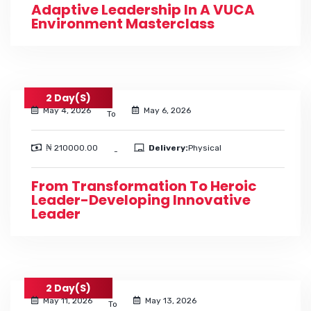
Adaptive Leadership In A VUCA
Environment Masterclass
2 Day(s)
May 4, 2026
May 6, 2026
To
₦ 210000.00
Delivery:
Physical
-
From Transformation To Heroic
Leader-Developing Innovative
Leader
2 Day(s)
May 11, 2026
May 13, 2026
To