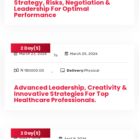
Strategy, Risks, Negotiation &
Leadership For Optimal
Performance
2 Day(s)
March 23, 2026
March 25, 2026
To
₦ 180000.00
Delivery:
Physical
-
Advanced Leadership, Creativity &
Innovative Strategies For Top
Healthcare Professionals.
2 Day(s)
April 7, 2026
April 9, 2026