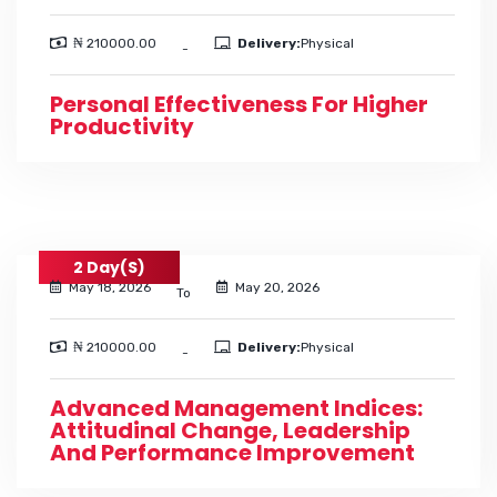
₦ 210000.00
Delivery:
Physical
-
Personal Effectiveness For Higher
Productivity
2 Day(s)
May 18, 2026
May 20, 2026
To
₦ 210000.00
Delivery:
Physical
-
Advanced Management Indices:
Attitudinal Change, Leadership
And Performance Improvement