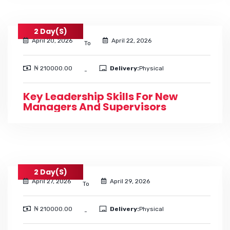
2 Day(s)
April 20, 2026
April 22, 2026
To
₦ 210000.00
Delivery:
Physical
-
Key Leadership Skills For New
Managers And Supervisors
2 Day(s)
April 27, 2026
April 29, 2026
To
₦ 210000.00
Delivery:
Physical
-