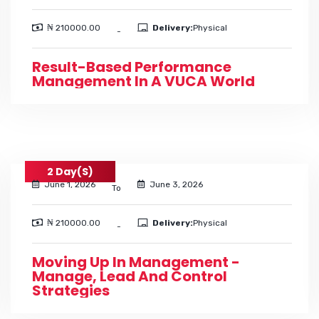
₦ 210000.00
Delivery:
Physical
-
Result-Based Performance
Management In A VUCA World
2 Day(s)
June 1, 2026
June 3, 2026
To
₦ 210000.00
Delivery:
Physical
-
Moving Up In Management -
Manage, Lead And Control
Strategies