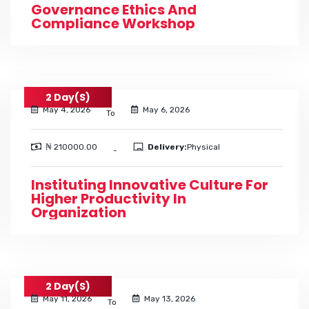
Governance Ethics And
Compliance Workshop
2 Day(s)
May 4, 2026
May 6, 2026
To
₦ 210000.00
Delivery:
Physical
-
Instituting Innovative Culture For
Higher Productivity In
Organization
2 Day(s)
May 11, 2026
May 13, 2026
To