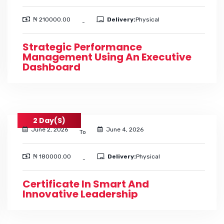
₦ 210000.00
Delivery:
Physical
-
Strategic Performance
Management Using An Executive
Dashboard
2 Day(s)
June 2, 2026
June 4, 2026
To
₦ 180000.00
Delivery:
Physical
-
Certificate In Smart And
Innovative Leadership