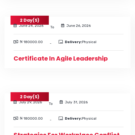
2 Day(s)
June 24, 2026
June 26, 2026
To
₦ 180000.00
Delivery:
Physical
-
Certificate In Agile Leadership
2 Day(s)
July 29, 2026
July 31, 2026
To
₦ 180000.00
Delivery:
Physical
-