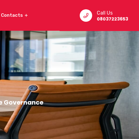
Call Us
Contacts
08037223653
e Governance