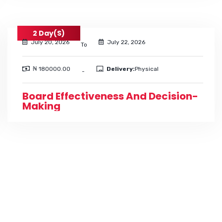
2 Day(s)
July 20, 2026
July 22, 2026
To
₦ 180000.00
Delivery:
Physical
-
Board Effectiveness And Decision-
Making