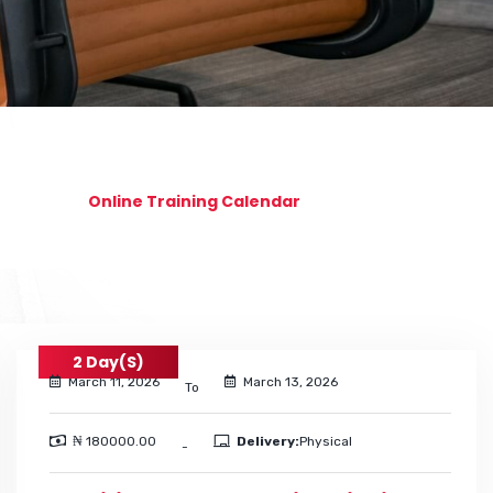
Online Training Calendar
2 Day(s)
March 11, 2026
March 13, 2026
To
₦ 180000.00
Delivery:
Physical
-