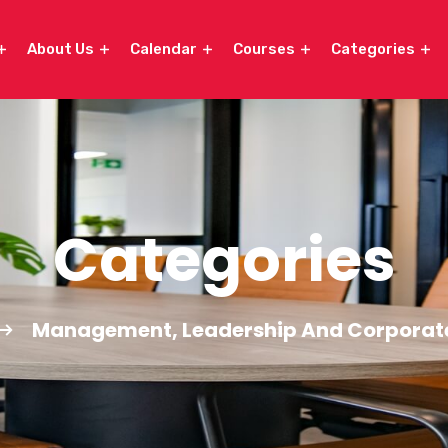
About Us
Calendar
Courses
Categories
Categories
Management, Leadership And Corporat