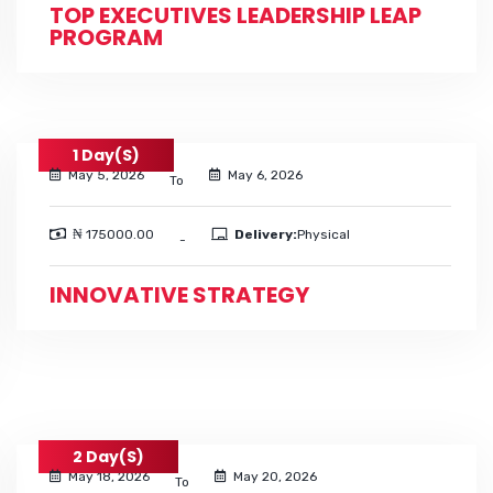
TOP EXECUTIVES LEADERSHIP LEAP
PROGRAM
1 Day(s)
May 5, 2026
May 6, 2026
To
₦ 175000.00
Delivery:
Physical
-
INNOVATIVE STRATEGY
2 Day(s)
May 18, 2026
May 20, 2026
To