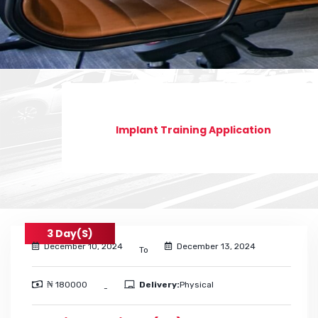
Implant Training Application
3 Day(s)
December 10, 2024
December 13, 2024
To
₦ 180000
Delivery:
Physical
-