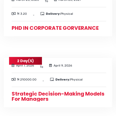
To
₦ 3.20
Delivery:
Physical
-
PHD IN CORPORATE GORVERANCE
2 Day(s)
April 7, 2026
April 9, 2026
To
₦ 210000.00
Delivery:
Physical
-
Strategic Decision-Making Models
For Managers