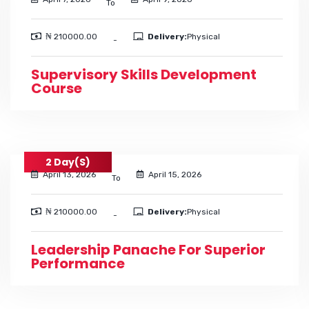
To
₦ 210000.00
Delivery:
Physical
-
Supervisory Skills Development
Course
2 Day(s)
April 13, 2026
April 15, 2026
To
₦ 210000.00
Delivery:
Physical
-
Leadership Panache For Superior
Performance