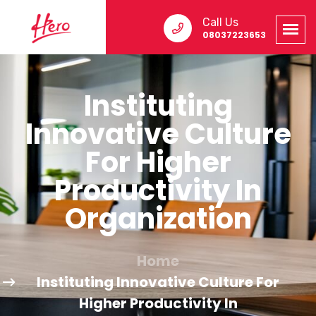
Call Us
08037223653
Instituting
Innovative Culture
For Higher
Productivity In
Organization
Home
Instituting Innovative Culture For
Higher Productivity In