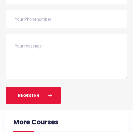
REGISTER
More Courses