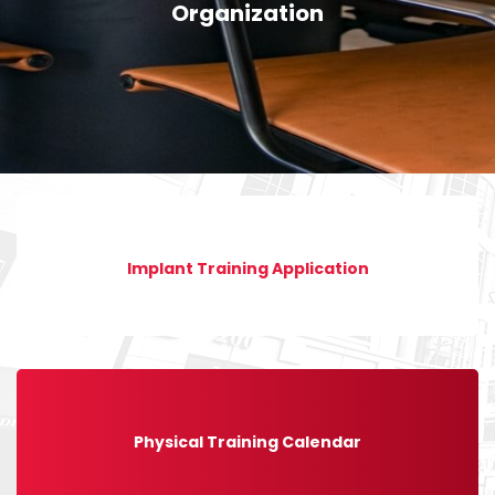
Organization
Implant Training Application
Physical Training Calendar