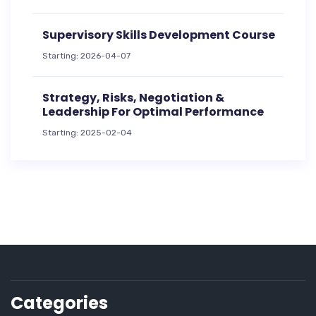
Supervisory Skills Development Course
Starting: 2026-04-07
Strategy, Risks, Negotiation &
Leadership For Optimal Performance
Starting: 2025-02-04
Categories