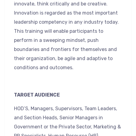
innovate, think critically and be creative.
Innovation is regarded as the most important
leadership competency in any industry today.
This training will enable participants to
perform in a sweeping mindset, push
boundaries and frontiers for themselves and
their organization, be agile and adaptive to
conditions and outcomes.
TARGET AUDIENCE
HOD’S, Managers, Supervisors, Team Leaders,
and Section Heads, Senior Managers in
Government or the Private Sector, Marketing &
PR Specialists, Human Resource (HR)