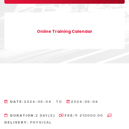
Online Training Calendar
DATE:
2026-05-04
TO
2026-05-06
DURATION:
2 DAY(S)
FEE:
₦ 210000.00
DELIVERY:
PHYSICAL