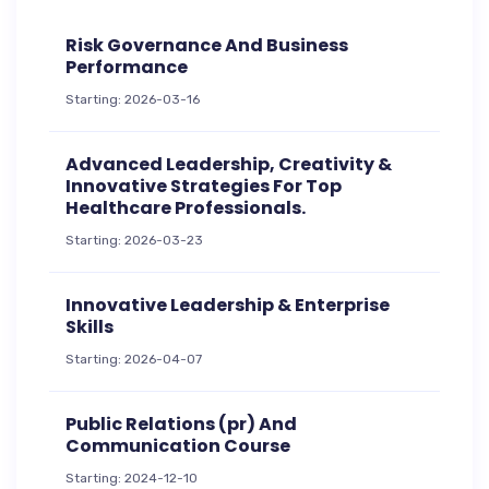
Risk Governance And Business
Performance
Starting: 2026-03-16
Advanced Leadership, Creativity &
Innovative Strategies For Top
Healthcare Professionals.
Starting: 2026-03-23
Innovative Leadership & Enterprise
Skills
Starting: 2026-04-07
Public Relations (pr) And
Communication Course
Starting: 2024-12-10