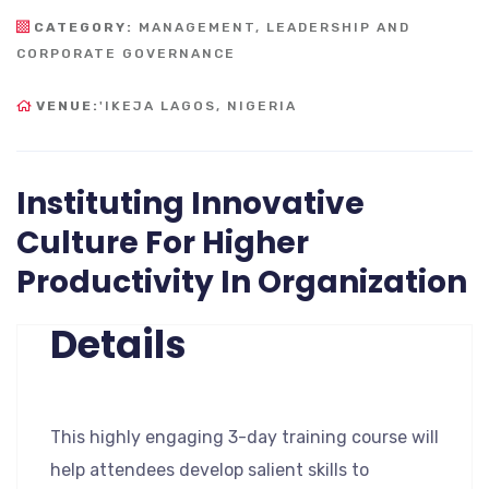
CATEGORY:
MANAGEMENT, LEADERSHIP AND
CORPORATE GOVERNANCE
VENUE:
'IKEJA LAGOS, NIGERIA
Instituting Innovative
Culture For Higher
Productivity In Organization
Details
This highly engaging 3-day training course will
help attendees develop salient skills to