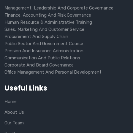
Management, Leadership And Corporate Governance
Finance, Accounting And Risk Governance
Human Resource & Administrative Training
Sales, Marketing And Customer Service
Procurement And Supply Chain
Public Sector And Government Course
Pension And Insurance Administration
Communication And Public Relations
Corporate And Board Governance
Office Management And Personal Development
Useful Links
Home
About Us
Our Team