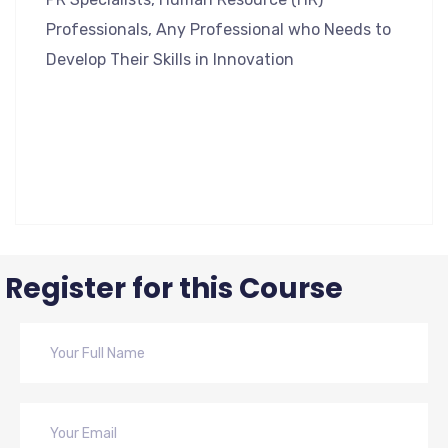
Professionals, Any Professional who Needs to
Develop Their Skills in Innovation
Register for this Course