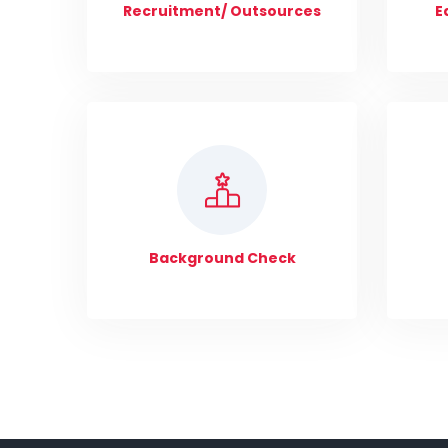
Recruitment/ Outsources
E
Background Check