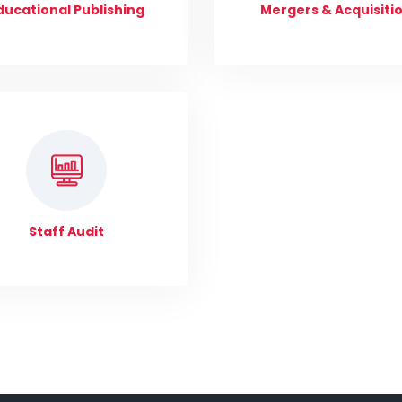
ducational Publishing
Mergers & Acquisiti
Staff Audit