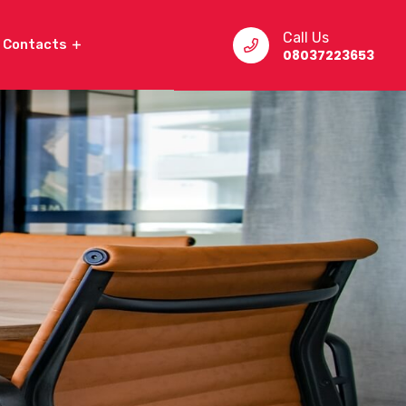
Call Us
Contacts
08037223653