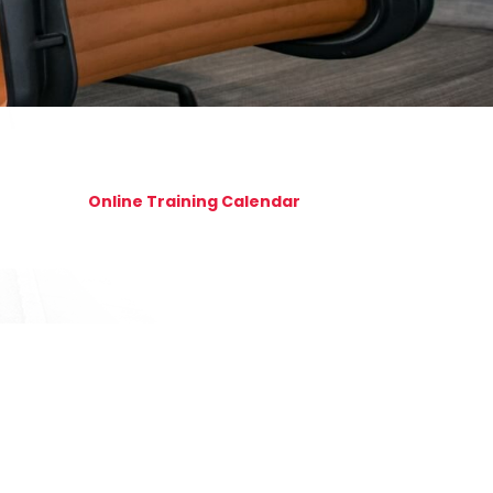
Online Training Calendar