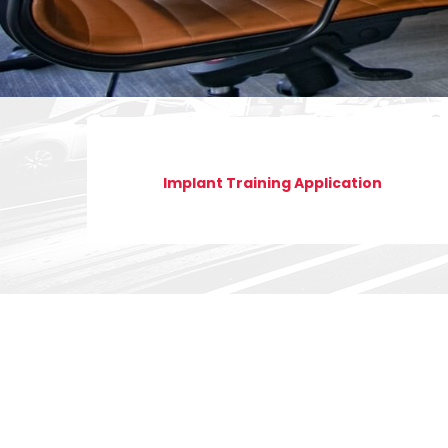
Implant Training Application