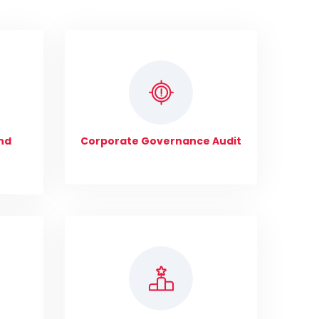
nd
Corporate Governance Audit