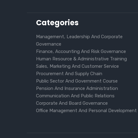
Categories
Management, Leadership And Corporate
Governance
Finance, Accounting And Risk Governance
Human Resource & Administrative Training
Sales, Marketing And Customer Service
Procurement And Supply Chain
Public Sector And Government Course
Pension And Insurance Administration
Communication And Public Relations
Corporate And Board Governance
Office Management And Personal Development