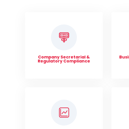
Company Secretarial &
Busi
Regulatory Compliance