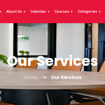
About Us
Calendar
Courses
Categories
Our Services
Home
Our Services