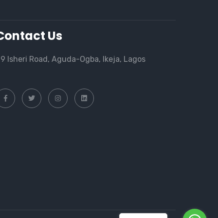
Contact Us
9 Isheri Road, Aguda-Ogba, Ikeja, Lagos