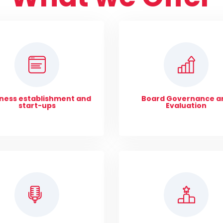
ness establishment and
Board Governance a
start-ups
Evaluation