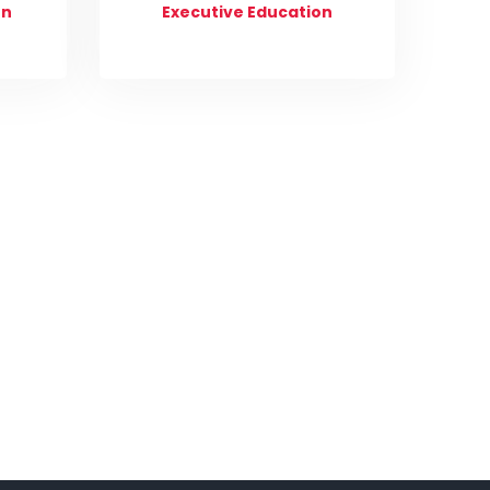
on
Executive Education