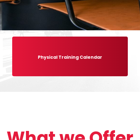
Physical Training Calendar
What we Offer