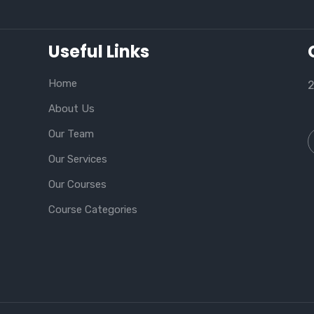
Useful Links
Home
2
About Us
Our Team
Our Services
Our Courses
Course Categories