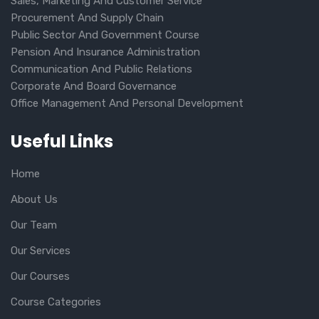
Sales, Marketing And Customer Service
Procurement And Supply Chain
Public Sector And Government Course
Pension And Insurance Administration
Communication And Public Relations
Corporate And Board Governance
Office Management And Personal Development
Useful Links
Home
About Us
Our Team
Our Services
Our Courses
Course Categories