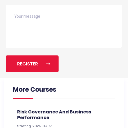
REGISTER
More Courses
Risk Governance And Business
Performance
Starting: 2026-03-16