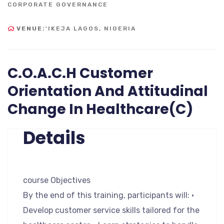
CORPORATE GOVERNANCE
VENUE:
'IKEJA LAGOS, NIGERIA
C.O.A.C.H Customer
Orientation And Attitudinal
Change In Healthcare(C)
Details
course Objectives
By the end of this training, participants will: •
Develop customer service skills tailored for the