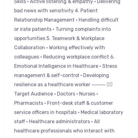
Skills • Active listening & empathy • Delivering
bad news with sensitivity 4. Patient
Relationship Management • Handling difficult
or irate patients • Turning complaints into
opportunities 5. Teamwork & Workplace
Collaboration • Working effectively with
colleagues • Reducing workplace conflict 6.
Emotional Intelligence in Healthcare • Stress
management & self-control • Developing
resilience as a healthcare worker ⸻ 👩‍⚕️
Target Audience • Doctors • Nurses •
Pharmacists • Front-desk staff & customer
service officers in hospitals • Medical laboratory
staff • Healthcare administrators • All
healthcare professionals who interact with