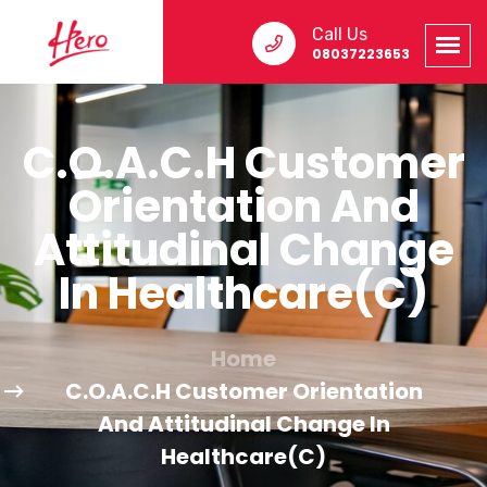
Call Us
08037223653
C.O.A.C.H Customer
Orientation And
Attitudinal Change
In Healthcare(C)
Home
C.O.A.C.H Customer Orientation
And Attitudinal Change In
Healthcare(C)