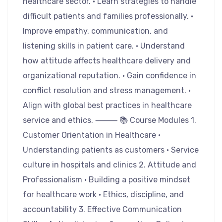
healthcare sector. • Learn strategies to handle
difficult patients and families professionally. •
Improve empathy, communication, and
listening skills in patient care. • Understand
how attitude affects healthcare delivery and
organizational reputation. • Gain confidence in
conflict resolution and stress management. •
Align with global best practices in healthcare
service and ethics. ⸻ 📚 Course Modules 1.
Customer Orientation in Healthcare •
Understanding patients as customers • Service
culture in hospitals and clinics 2. Attitude and
Professionalism • Building a positive mindset
for healthcare work • Ethics, discipline, and
accountability 3. Effective Communication