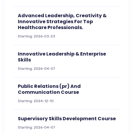
Advanced Leadership, Creativity &
Innovative Strategies For Top
Healthcare Professionals.
Starting: 2026-03-23
Innovative Leadership & Enterprise
Skills
Starting: 2026-04-07
Public Relations (pr) And
Communication Course
Starting: 2024-12-10
Supervisory Skills Development Course
Starting: 2026-04-07