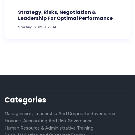
Strategy, Risks, Negotiation &
Leadership For Optimal Performance
Starting: 2025-02-04
Categories
Management, Leadership And Corporate Governance
Finance, Accounting And Risk Governance
Human Resource & Administrative Training