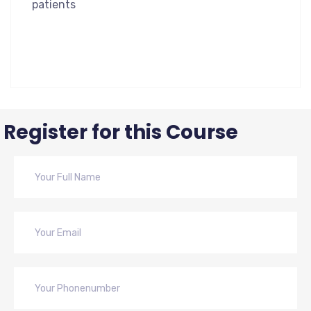
patients
Register for this Course