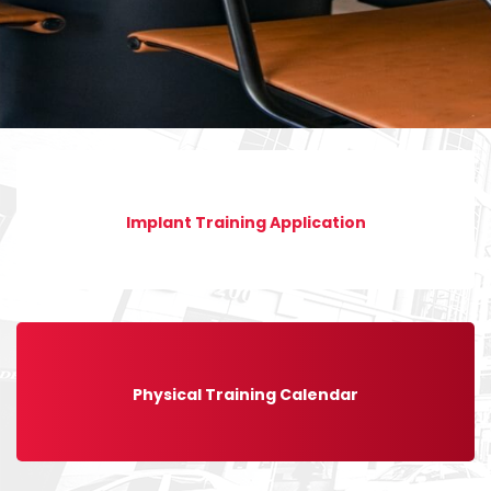
Implant Training Application
Physical Training Calendar