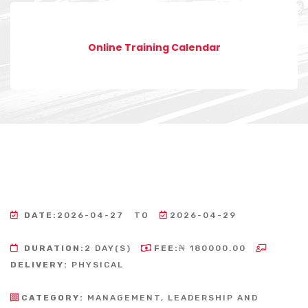
Online Training Calendar
DATE:
2026-04-27
TO
2026-04-29
DURATION:
2 DAY(S)
FEE:
₦ 180000.00
DELIVERY:
PHYSICAL
CATEGORY:
MANAGEMENT, LEADERSHIP AND