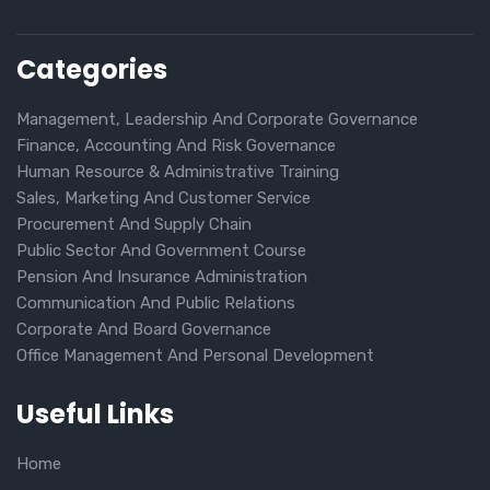
Categories
Management, Leadership And Corporate Governance
Finance, Accounting And Risk Governance
Human Resource & Administrative Training
Sales, Marketing And Customer Service
Procurement And Supply Chain
Public Sector And Government Course
Pension And Insurance Administration
Communication And Public Relations
Corporate And Board Governance
Office Management And Personal Development
Useful Links
Home