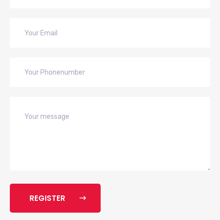
REGISTER