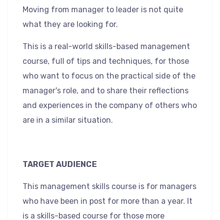
Moving from manager to leader is not quite
what they are looking for.
This is a real-world skills-based management
course, full of tips and techniques, for those
who want to focus on the practical side of the
manager's role, and to share their reflections
and experiences in the company of others who
are in a similar situation.
TARGET AUDIENCE
This management skills course is for managers
who have been in post for more than a year. It
is a skills-based course for those more