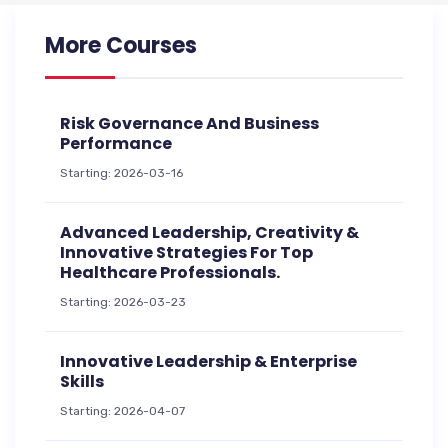
More Courses
Risk Governance And Business
Performance
Starting: 2026-03-16
Advanced Leadership, Creativity &
Innovative Strategies For Top
Healthcare Professionals.
Starting: 2026-03-23
Innovative Leadership & Enterprise
Skills
Starting: 2026-04-07