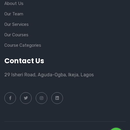
About Us
Our Team
Our Services
Our Courses
Course Categories
Contact Us
29 Isheri Road, Aguda-Ogba, Ikeja, Lagos