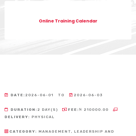
Online Training Calendar
DATE:
2026-06-01
TO
2026-06-03
DURATION:
2 DAY(S)
FEE:
₦ 210000.00
DELIVERY:
PHYSICAL
CATEGORY:
MANAGEMENT, LEADERSHIP AND