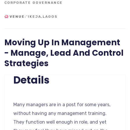
CORPORATE GOVERNANCE
VENUE:
'IKEJA,LAGOS
Moving Up In Management
- Manage, Lead And Control
Strategies
Details
Many managers are in a post for some years,
without having any management training.
They function well enough in role, and yet