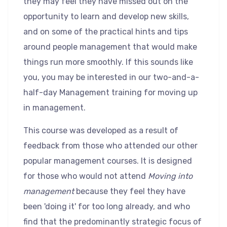
they may feel they have missed out on the
opportunity to learn and develop new skills,
and on some of the practical hints and tips
around people management that would make
things run more smoothly. If this sounds like
you, you may be interested in our two-and-a-
half-day Management training for moving up
in management.
This course was developed as a result of
feedback from those who attended our other
popular management courses. It is designed
for those who would not attend
Moving into
management
because they feel they have
been 'doing it' for too long already, and who
find that the predominantly strategic focus of