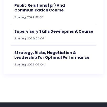
Public Relations (pr) And
Communication Course
Starting: 2024-12-10
Supervisory Skills Development Course
Starting: 2026-04-07
Strategy, Risks, Negotiation &
Leadership For Optimal Performance
Starting: 2025-02-04