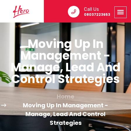
Call Us
08037223653
Moving Up In
Management -
Manage, Lead And
Control Strategies
Home
Moving Up In Management -
Manage, Lead And Control
Strategies