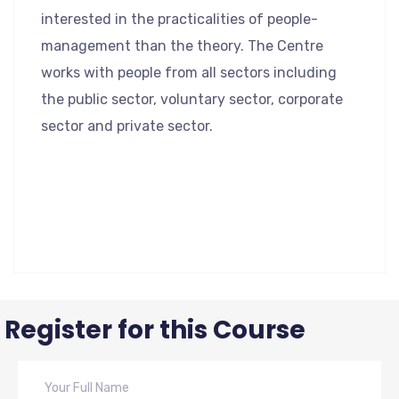
interested in the practicalities of people-
management than the theory. The Centre
works with people from all sectors including
the public sector, voluntary sector, corporate
sector and private sector.
Register for this Course