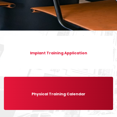
Implant Training Application
Physical Training Calendar