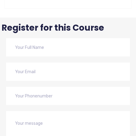
Register for this Course