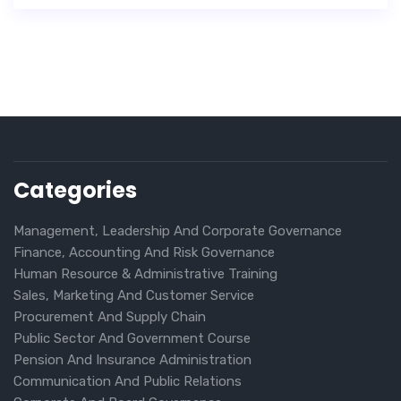
Categories
Management, Leadership And Corporate Governance
Finance, Accounting And Risk Governance
Human Resource & Administrative Training
Sales, Marketing And Customer Service
Procurement And Supply Chain
Public Sector And Government Course
Pension And Insurance Administration
Communication And Public Relations