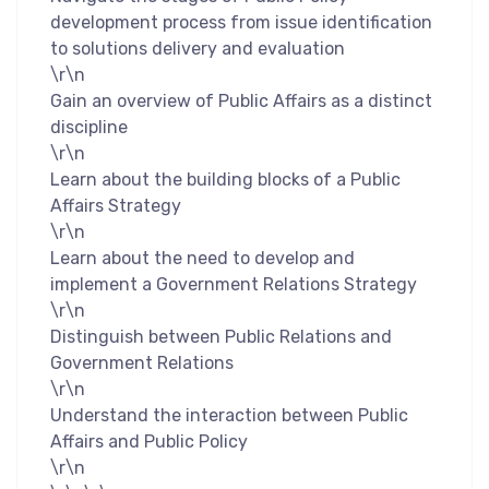
development process from issue identification
to solutions delivery and evaluation
\r\n
Gain an overview of Public Affairs as a distinct
discipline
\r\n
Learn about the building blocks of a Public
Affairs Strategy
\r\n
Learn about the need to develop and
implement a Government Relations Strategy
\r\n
Distinguish between Public Relations and
Government Relations
\r\n
Understand the interaction between Public
Affairs and Public Policy
\r\n