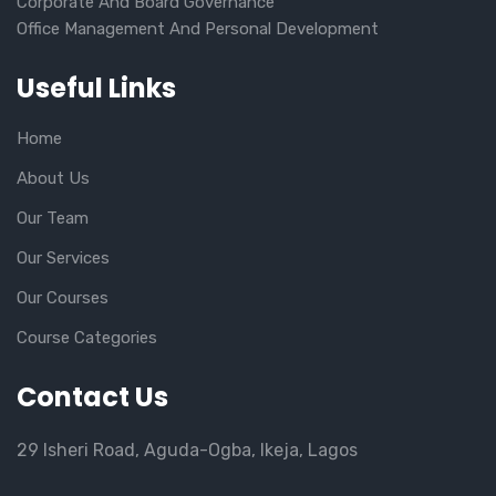
Corporate And Board Governance
Office Management And Personal Development
Useful Links
Home
About Us
Our Team
Our Services
Our Courses
Course Categories
Contact Us
29 Isheri Road, Aguda-Ogba, Ikeja, Lagos