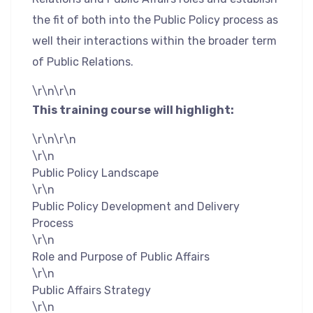
the fit of both into the Public Policy process as
well their interactions within the broader term
of Public Relations.
\r\n\r\n
This training course
will highlight:
\r\n\r\n
\r\n
Public Policy Landscape
\r\n
Public Policy Development and Delivery
Process
\r\n
Role and Purpose of Public Affairs
\r\n
Public Affairs Strategy
\r\n