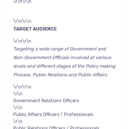
\r\n\r\n
\r\n\r\n
TARGET AUDIENCE
\r\n\r\n
Targeting a wide range of Government and
Non-Government Officials involved at various
levels and different stages of the Policy making
Process, Public Relations and Public Affairs:
\r\n\r\n
\r\n
Government Relations Officers
\r\n
Public Affairs Officers / Professionals
\r\n
Public Relations Officers / Professionals