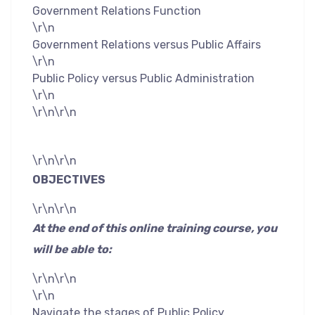
Government Relations Function
\r\n
Government Relations versus Public Affairs
\r\n
Public Policy versus Public Administration
\r\n
\r\n\r\n
\r\n\r\n
OBJECTIVES
\r\n\r\n
At the end of this online training course, you
will be able to:
\r\n\r\n
\r\n
Navigate the stages of Public Policy