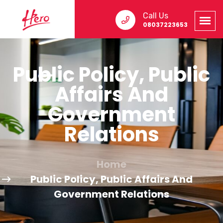
Call Us
08037223653
Public Policy, Public
Affairs And
Government
Relations
Home
Public Policy, Public Affairs And
Government Relations