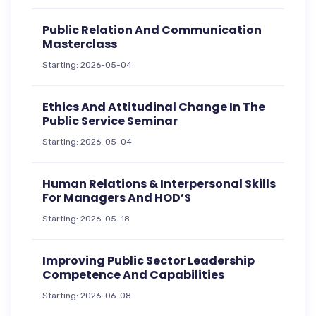
Public Relation And Communication
Masterclass
Starting: 2026-05-04
Ethics And Attitudinal Change In The
Public Service Seminar
Starting: 2026-05-04
Human Relations & Interpersonal Skills
For Managers And HOD’S
Starting: 2026-05-18
Improving Public Sector Leadership
Competence And Capabilities
Starting: 2026-06-08