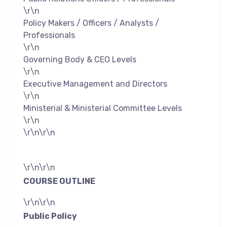
\r\n
Policy Makers / Officers / Analysts /
Professionals
\r\n
Governing Body & CEO Levels
\r\n
Executive Management and Directors
\r\n
Ministerial & Ministerial Committee Levels
\r\n
\r\n\r\n
\r\n\r\n
COURSE OUTLINE
\r\n\r\n
Public Policy