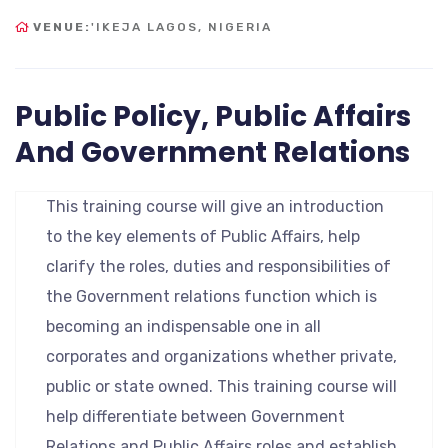
VENUE:
'IKEJA LAGOS, NIGERIA
Public Policy, Public Affairs
And Government Relations
This training course will give an introduction
to the key elements of Public Affairs, help
clarify the roles, duties and responsibilities of
the Government relations function which is
becoming an indispensable one in all
corporates and organizations whether private,
public or state owned. This training course will
help differentiate between Government
Relations and Public Affairs roles and establish