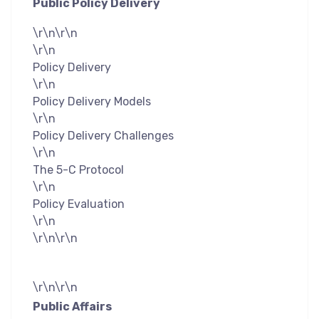
Public Policy Delivery
\r\n\r\n
\r\n
Policy Delivery
\r\n
Policy Delivery Models
\r\n
Policy Delivery Challenges
\r\n
The 5-C Protocol
\r\n
Policy Evaluation
\r\n
\r\n\r\n
\r\n\r\n
Public Affairs