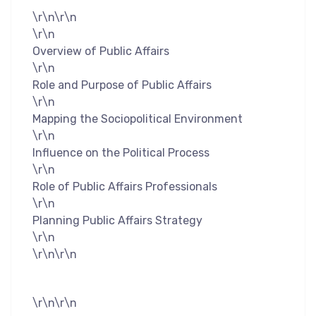
\r\n\r\n
\r\n
Overview of Public Affairs
\r\n
Role and Purpose of Public Affairs
\r\n
Mapping the Sociopolitical Environment
\r\n
Influence on the Political Process
\r\n
Role of Public Affairs Professionals
\r\n
Planning Public Affairs Strategy
\r\n
\r\n\r\n
\r\n\r\n