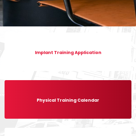
Implant Training Application
Physical Training Calendar