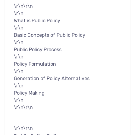
\r\n\r\n
\r\n
What is Public Policy
\r\n
Basic Concepts of Public Policy
\r\n
Public Policy Process
\r\n
Policy Formulation
\r\n
Generation of Policy Alternatives
\r\n
Policy Making
\r\n
\r\n\r\n
\r\n\r\n