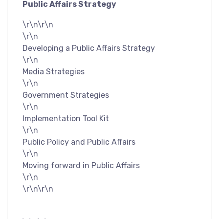
Public Affairs Strategy
\r\n\r\n
\r\n
Developing a Public Affairs Strategy
\r\n
Media Strategies
\r\n
Government Strategies
\r\n
Implementation Tool Kit
\r\n
Public Policy and Public Affairs
\r\n
Moving forward in Public Affairs
\r\n
\r\n\r\n