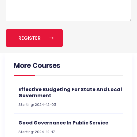
REGISTER
More Courses
Effective Budgeting For State And Local
Government
Starting: 2024-12-03
Good Governance In Public Service
Starting: 2024-12-17