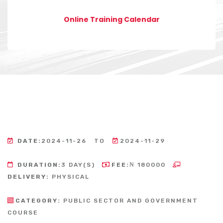
Online Training Calendar
DATE:
2024-11-26
TO
2024-11-29
DURATION:
3 DAY(S)
FEE:
₦ 180000
DELIVERY:
PHYSICAL
CATEGORY:
PUBLIC SECTOR AND GOVERNMENT
COURSE