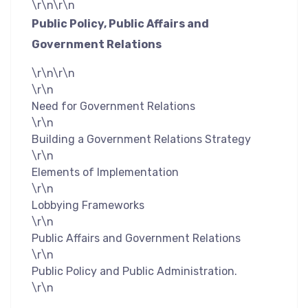
\r\n\r\n
Public Policy, Public Affairs and
Government Relations
\r\n\r\n
\r\n
Need for Government Relations
\r\n
Building a Government Relations Strategy
\r\n
Elements of Implementation
\r\n
Lobbying Frameworks
\r\n
Public Affairs and Government Relations
\r\n
Public Policy and Public Administration.
\r\n