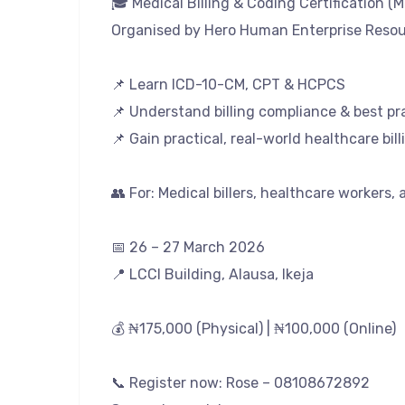
🎓 Medical Billing & Coding Certification (
Organised by Hero Human Enterprise Resour
📌 Learn ICD-10-CM, CPT & HCPCS
📌 Understand billing compliance & best pr
📌 Gain practical, real-world healthcare billi
👥 For: Medical billers, healthcare workers,
📅 26 – 27 March 2026
📍 LCCI Building, Alausa, Ikeja
💰 ₦175,000 (Physical) | ₦100,000 (Online)
📞 Register now: Rose – 08108672892