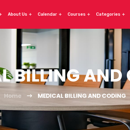
About Us
Calendar
Courses
Categories
L BILLING AND
Home
MEDICAL BILLING AND CODING