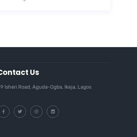
Contact Us
9 Isheri Road, Aguda-Ogba, Ikeja, Lagos