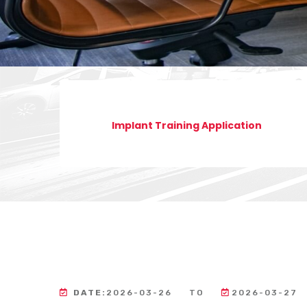
Implant Training Application
DATE:
2026-03-26
TO
2026-03-27