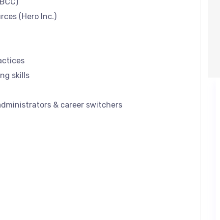
MBCC)
ces (Hero Inc.)
actices
ng skills
 administrators & career switchers