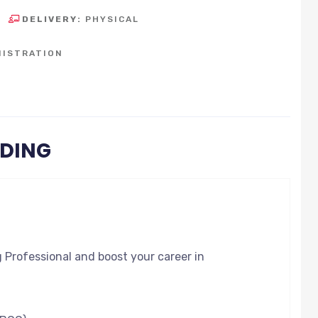
DELIVERY:
PHYSICAL
NISTRATION
ODING
g Professional and boost your career in