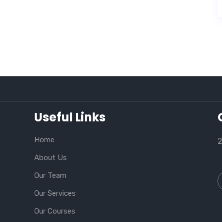
Useful Links
Home
2
About Us
Our Team
Our Services
Our Courses