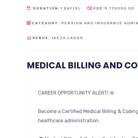
DURATION:
1 DAY(S)
FEE:
₦ 175000.00
CATEGORY:
PENSION AND INSURANCE ADMI
VENUE:
'IKEJA,LAGOS
MEDICAL BILLING AND C
CAREER OPPORTUNITY ALERT! 🚨
Become a Certified Medical Billing & Codin
healthcare administration.