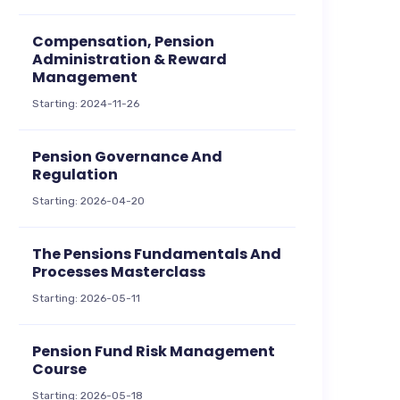
Compensation, Pension
Administration & Reward
Management
Starting: 2024-11-26
Pension Governance And
Regulation
Starting: 2026-04-20
The Pensions Fundamentals And
Processes Masterclass
Starting: 2026-05-11
Pension Fund Risk Management
Course
Starting: 2026-05-18