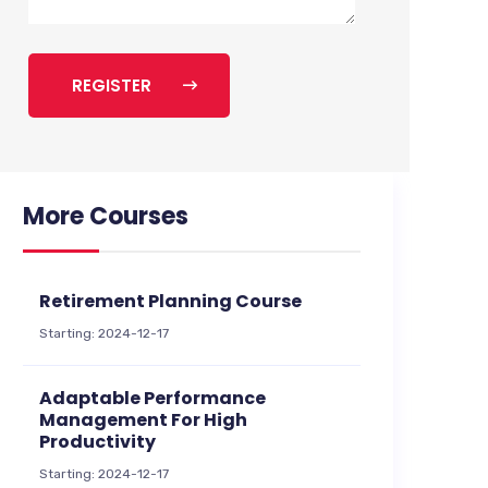
REGISTER
More Courses
Retirement Planning Course
Starting: 2024-12-17
Adaptable Performance
Management For High
Productivity
Starting: 2024-12-17