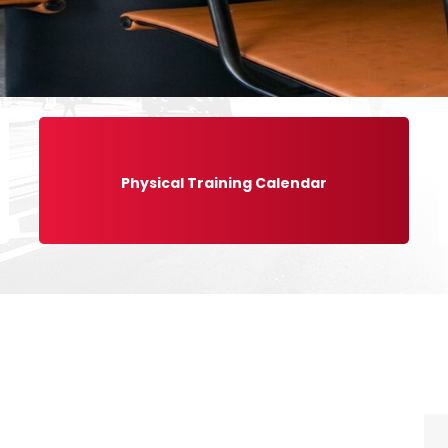
Physical Training Calendar