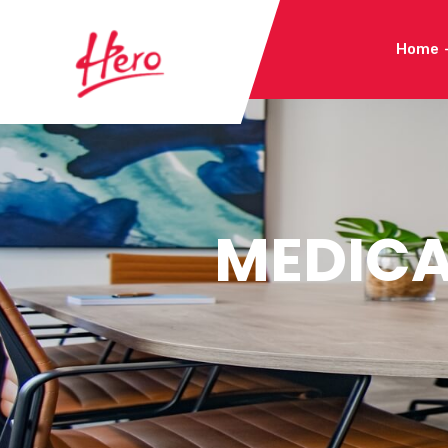
Home
MEDICA