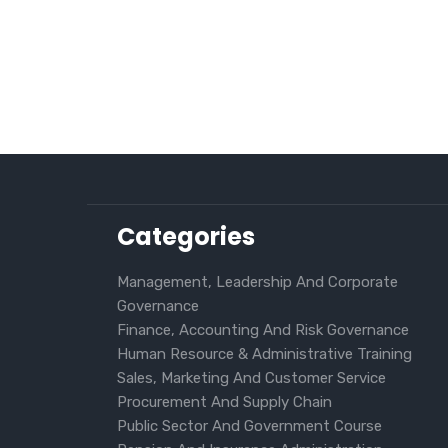
Categories
Management, Leadership And Corporate
Governance
Finance, Accounting And Risk Governance
Human Resource & Administrative Training
Sales, Marketing And Customer Service
Procurement And Supply Chain
Public Sector And Government Course