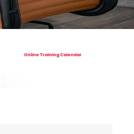
Online Training Calendar