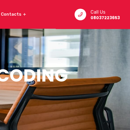
Call Us
Contacts
08037223653
 CODING