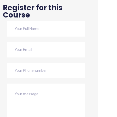
Register for this
Course