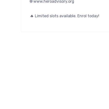
🌐 www.heroadvisory.org
🔥 Limited slots available. Enrol today!