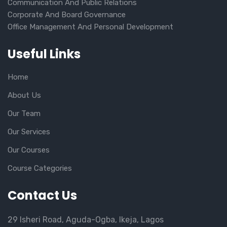
Communication And Public Relations
Corporate And Board Governance
Office Management And Personal Development
Useful Links
Home
About Us
Our Team
Our Services
Our Courses
Course Categories
Contact Us
29 Isheri Road, Aguda-Ogba, Ikeja, Lagos