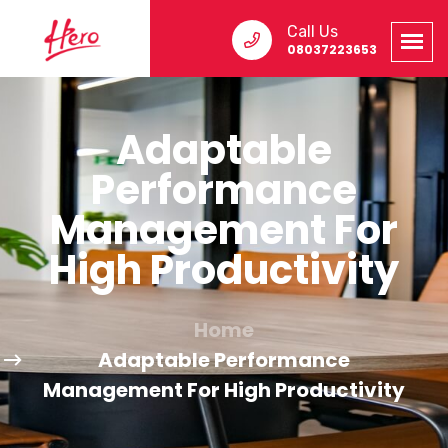
Call Us
08037223653
Adaptable
Performance
Management For
High Productivity
Home
Adaptable Performance
Management For High Productivity