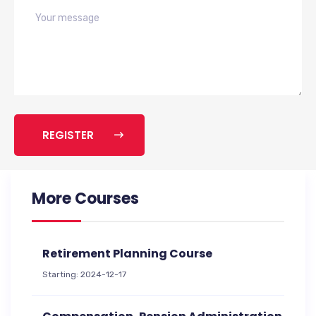
REGISTER
More Courses
Retirement Planning Course
Starting: 2024-12-17