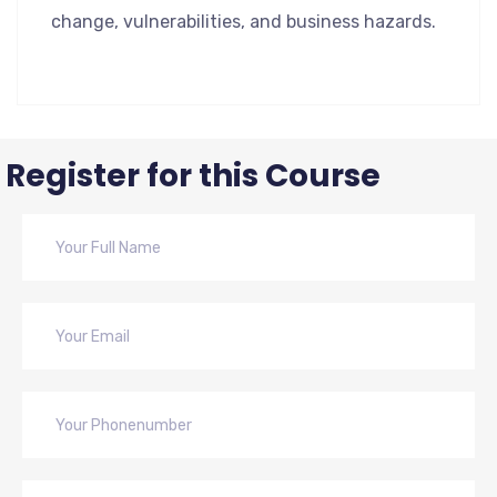
change, vulnerabilities, and business hazards.
Register for this Course