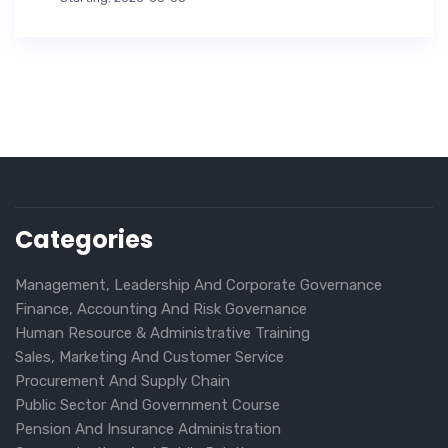
Categories
Management, Leadership And Corporate Governance
Finance, Accounting And Risk Governance
Human Resource & Administrative Training
Sales, Marketing And Customer Service
Procurement And Supply Chain
Public Sector And Government Course
Pension And Insurance Administration