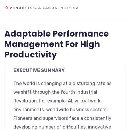
VENUE:
'IKEJA LAGOS, NIGERIA
Adaptable Performance
Management For High
Productivity
EXECUTIVE SUMMARY
The World is changing at a disturbing rate as
we shift through the fourth Industrial
Revolution. For example: AI, virtual work
environments, worldwide business sectors,
Pioneers and supervisors face a consistently
developing number of difficulties, innovative