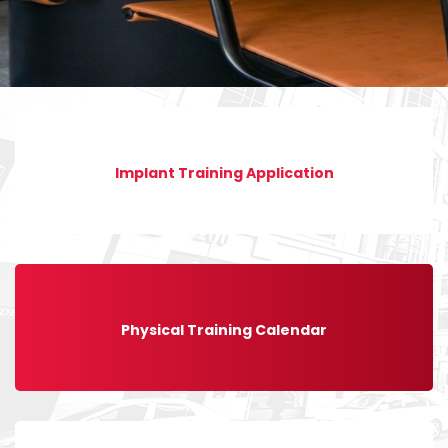
Implant Training Application
Physical Training Calendar