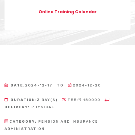
Online Training Calendar
DATE:
2024-12-17
TO
2024-12-20
DURATION:
3 DAY(S)
FEE:
₦ 180000
DELIVERY:
PHYSICAL
CATEGORY:
PENSION AND INSURANCE
ADMINISTRATION