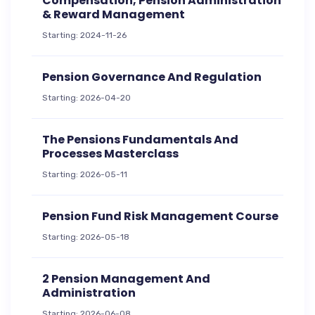
Compensation, Pension Administration
& Reward Management
Starting: 2024-11-26
Pension Governance And Regulation
Starting: 2026-04-20
The Pensions Fundamentals And
Processes Masterclass
Starting: 2026-05-11
Pension Fund Risk Management Course
Starting: 2026-05-18
2 Pension Management And
Administration
Starting: 2026-06-08