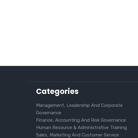
Categories
Management, Leadership And Corporate
Governance
Finance, Accounting And Risk Governance
Human Resource & Administrative Training
Sales, Marketing And Customer Service