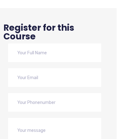
Register for this
Course