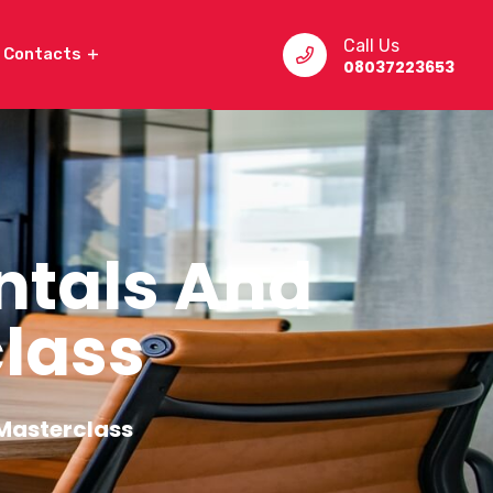
Call Us
Contacts
08037223653
ntals And
lass
Masterclass