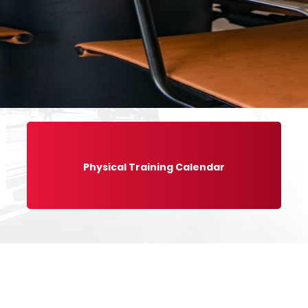
Physical Training Calendar