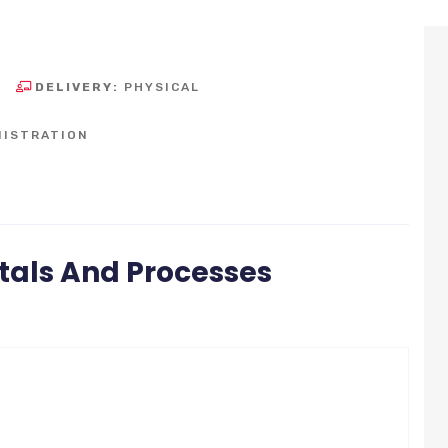
DELIVERY:
PHYSICAL
NISTRATION
als And Processes