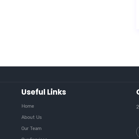
Useful Links
Home
2
About Us
Our Team