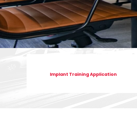
Implant Training Application