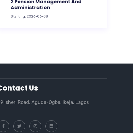
2 Pension Management And
Administration
Starting: 2026-06-08
Contact Us
9 Isheri Road, Aguda-Ogba, Ikeja, Lagos