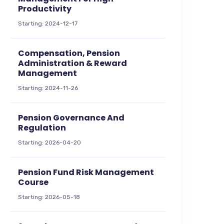
Productivity
Starting: 2024-12-17
Compensation, Pension
Administration & Reward
Management
Starting: 2024-11-26
Pension Governance And
Regulation
Starting: 2026-04-20
Pension Fund Risk Management
Course
Starting: 2026-05-18