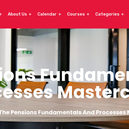
About Us
Calendar
Courses
Categories
ions Fundame
cesses Masterc
The Pensions Fundamentals And Processes 