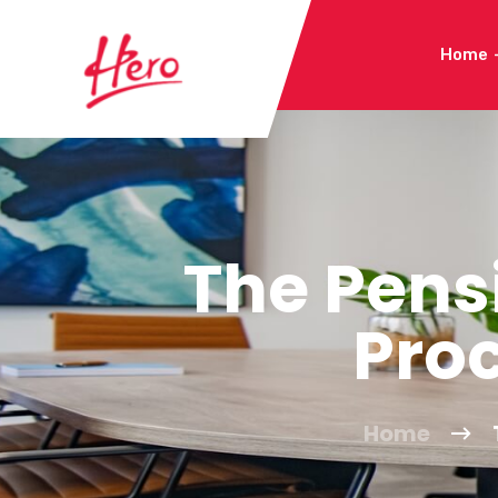
Home
The Pens
Pro
Home