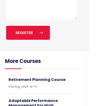
REGISTER
More Courses
Retirement Planning Course
Starting: 2024-12-17
Adaptable Performance
Management For High