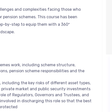
allenges and complexities facing those who
r pension schemes. This course has been
ep-by-step to equip them with a 360º
ndscape.
emes work, including scheme structure,
ions, pension scheme responsibilities and the
 including the key risks of different asset types,
f private market and public security investments
role of Regulators, Governors and Trustees, and
involved in discharging this role so that the best
protected