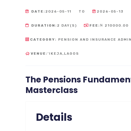
DATE:
2026-05-11
TO
2026-05-13
DURATION:
2 DAY(S)
FEE:
₦ 210000.00
CATEGORY:
PENSION AND INSURANCE ADMI
VENUE:
'IKEJA,LAGOS
The Pensions Fundament
Masterclass
Details