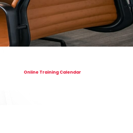
Online Training Calendar