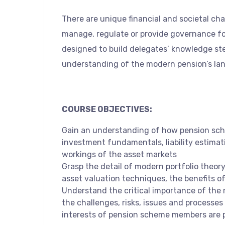
There are unique financial and societal ch
manage, regulate or provide governance fo
designed to build delegates’ knowledge st
understanding of the modern pension’s la
COURSE OBJECTIVES:
Gain an understanding of how pension sch
investment fundamentals, liability estimat
workings of the asset markets
Grasp the detail of modern portfolio theory,
asset valuation techniques, the benefits o
Understand the critical importance of the 
the challenges, risks, issues and processes 
interests of pension scheme members are 