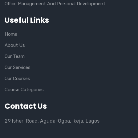
Office Management And Personal Development
Useful Links
Home
About Us
Our Team
Our Services
Our Courses
Course Categories
Contact Us
29 Isheri Road, Aguda-Ogba, Ikeja, Lagos