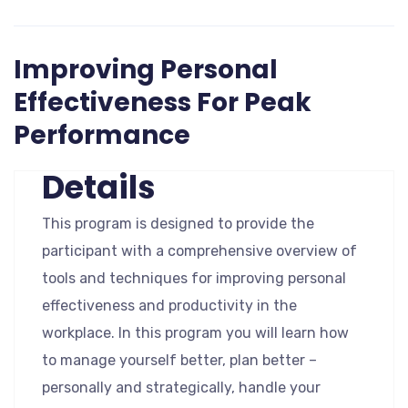
Improving Personal
Effectiveness For Peak
Performance
Details
This program is designed to provide the
participant with a comprehensive overview of
tools and techniques for improving personal
effectiveness and productivity in the
workplace. In this program you will learn how
to manage yourself better, plan better –
personally and strategically, handle your