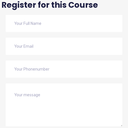
Register for this Course