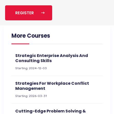
REGISTER
More Courses
Strategic Enterprise Analysis And
Consulting Skills
Starting: 2024-12-03
Strategies For Workplace Conflict
Management
Starting: 2026-03-31
Cutting-Edge Problem Solving &