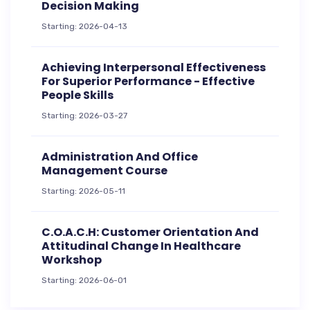
Decision Making
Starting: 2026-04-13
Achieving Interpersonal Effectiveness
For Superior Performance - Effective
People Skills
Starting: 2026-03-27
Administration And Office
Management Course
Starting: 2026-05-11
C.O.A.C.H: Customer Orientation And
Attitudinal Change In Healthcare
Workshop
Starting: 2026-06-01