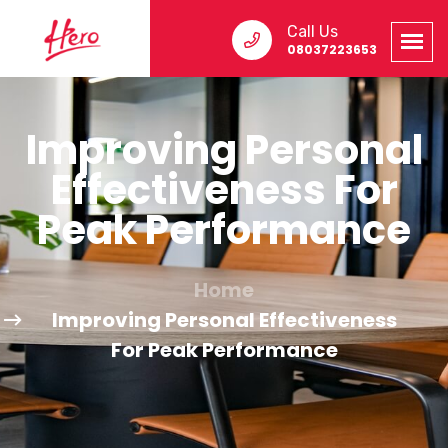
Call Us
08037223653
Improving Personal
Effectiveness For
Peak Performance
Home
Improving Personal Effectiveness
For Peak Performance