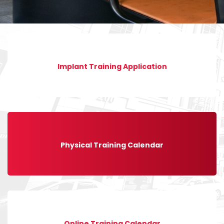
Implant Training Application
Physical Training Calendar
Online Training Calendar