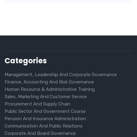
Categories
Management, Leadership And Corporate Governance
Finance, Accounting And Risk Governance
Human Resource & Administrative Training
Sales, Marketing And Customer Service
Procurement And Supply Chain
Public Sector And Government Course
Pension And Insurance Administration
Communication And Public Relations
Corporate And Board Governance