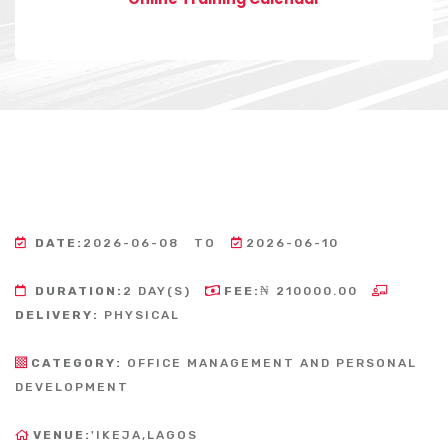
DATE:
2026-06-08
TO
2026-06-10
DURATION:
2 DAY(S)
FEE:
₦ 210000.00
DELIVERY:
PHYSICAL
CATEGORY:
OFFICE MANAGEMENT AND PERSONAL
DEVELOPMENT
VENUE:
'IKEJA,LAGOS