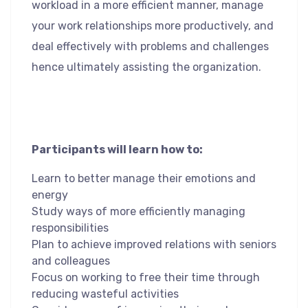
workload in a more efficient manner, manage
your work relationships more productively, and
deal effectively with problems and challenges
hence ultimately assisting the organization.
Participants will learn how to:
Learn to better manage their emotions and
energy
Study ways of more efficiently managing
responsibilities
Plan to achieve improved relations with seniors
and colleagues
Focus on working to free their time through
reducing wasteful activities