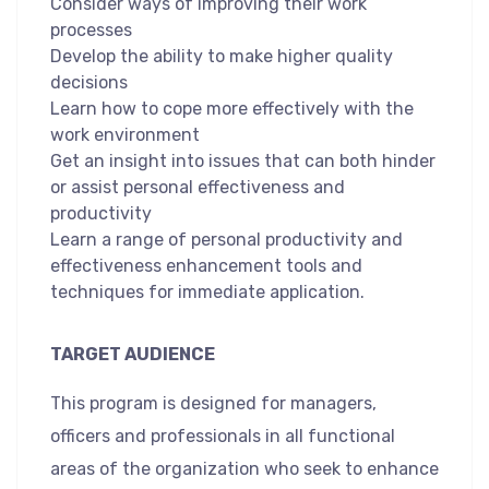
Consider ways of improving their work
processes
Develop the ability to make higher quality
decisions
Learn how to cope more effectively with the
work environment
Get an insight into issues that can both hinder
or assist personal effectiveness and
productivity
Learn a range of personal productivity and
effectiveness enhancement tools and
techniques for immediate application.
TARGET AUDIENCE
This program is designed for managers,
officers and professionals in all functional
areas of the organization who seek to enhance