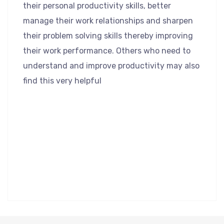
their personal productivity skills, better
manage their work relationships and sharpen
their problem solving skills thereby improving
their work performance. Others who need to
understand and improve productivity may also
find this very helpful