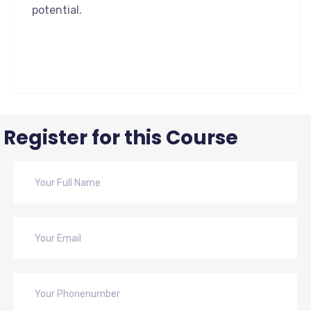
potential.
Register for this Course