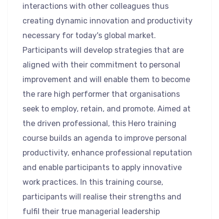
interactions with other colleagues thus
creating dynamic innovation and productivity
necessary for today's global market.
Participants will develop strategies that are
aligned with their commitment to personal
improvement and will enable them to become
the rare high performer that organisations
seek to employ, retain, and promote. Aimed at
the driven professional, this Hero training
course builds an agenda to improve personal
productivity, enhance professional reputation
and enable participants to apply innovative
work practices. In this training course,
participants will realise their strengths and
fulfil their true managerial leadership