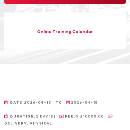
Online Training Calendar
DATE:
2026-04-13
TO
2026-04-15
DURATION:
2 DAY(S)
FEE:
₦ 210000.00
DELIVERY:
PHYSICAL