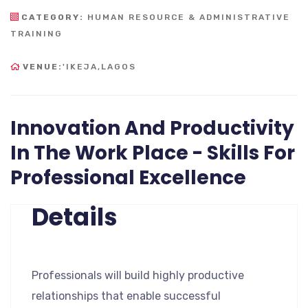
CATEGORY:
HUMAN RESOURCE & ADMINISTRATIVE
TRAINING
VENUE:
'IKEJA,LAGOS
Innovation And Productivity
In The Work Place - Skills For
Professional Excellence
Details
Professionals will build highly productive
relationships that enable successful