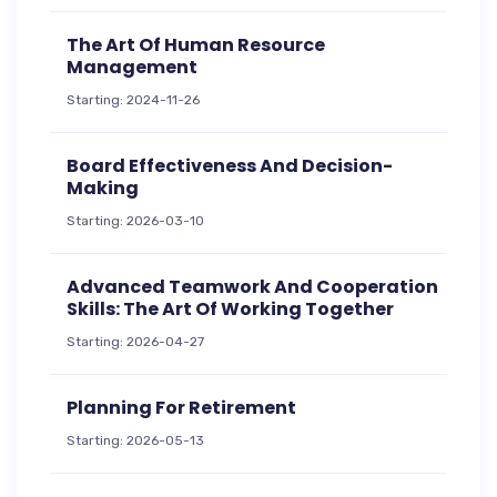
The Art Of Human Resource
Management
Starting: 2024-11-26
Board Effectiveness And Decision-
Making
Starting: 2026-03-10
Advanced Teamwork And Cooperation
Skills: The Art Of Working Together
Starting: 2026-04-27
Planning For Retirement
Starting: 2026-05-13