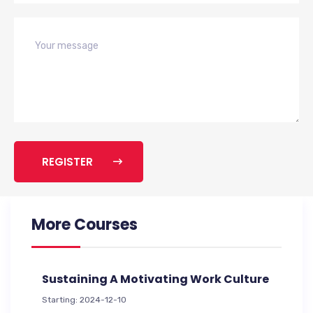
REGISTER
More Courses
Sustaining A Motivating Work Culture
Starting: 2024-12-10