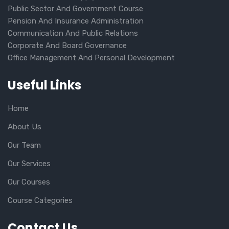
Public Sector And Government Course
Pension And Insurance Administration
Communication And Public Relations
Corporate And Board Governance
Office Management And Personal Development
Useful Links
Home
About Us
Our Team
Our Services
Our Courses
Course Categories
Contact Us