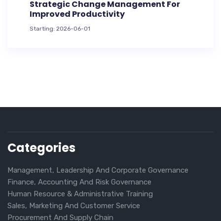
Strategic Change Management For
Improved Productivity
Starting: 2026-06-01
Categories
Management, Leadership And Corporate Governance
Finance, Accounting And Risk Governance
Human Resource & Administrative Training
Sales, Marketing And Customer Service
Procurement And Supply Chain