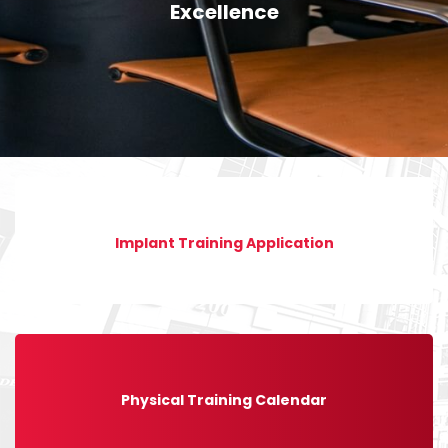
Excellence
Implant Training Application
Physical Training Calendar