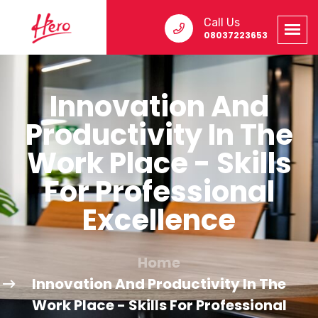
Call Us
08037223653
Innovation And
Productivity In The
Work Place - Skills
For Professional
Excellence
Home
Innovation And Productivity In The
Work Place - Skills For Professional