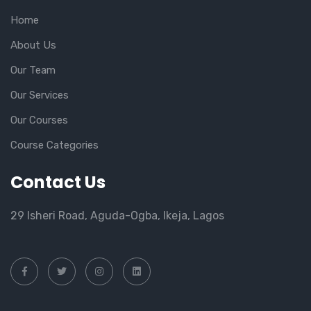
Home
About Us
Our Team
Our Services
Our Courses
Course Categories
Contact Us
29 Isheri Road, Aguda-Ogba, Ikeja, Lagos