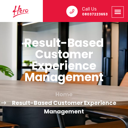
Call Us
08037223653
Result-Based
Customer
Experience
Management
Home
Result-Based Customer Experience
Management