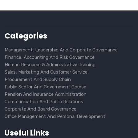
Categories
Management, Leadership And Corporate Governance
Finance, Accounting And Risk Governance
Human Resource & Administrative Training
Sales, Marketing And Customer Service
Procurement And Supply Chain
Public Sector And Government Course
Pension And Insurance Administration
Communication And Public Relations
Corporate And Board Governance
Office Management And Personal Development
Useful Links