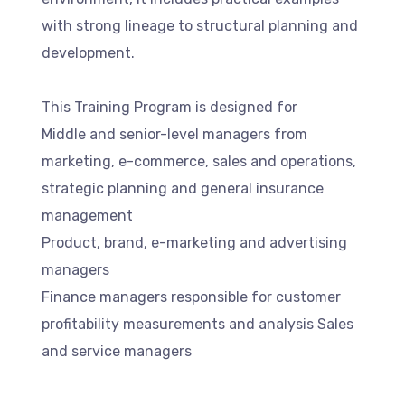
with strong lineage to structural planning and
development.
This Training Program is designed for
Middle and senior-level managers from
marketing, e-commerce, sales and operations,
strategic planning and general insurance
management
Product, brand, e-marketing and advertising
managers
Finance managers responsible for customer
profitability measurements and analysis Sales
and service managers