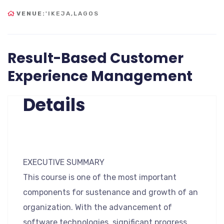
VENUE:
'IKEJA,LAGOS
Result-Based Customer
Experience Management
Details
EXECUTIVE SUMMARY
This course is one of the most important
components for sustenance and growth of an
organization. With the advancement of
software technologies, significant progress