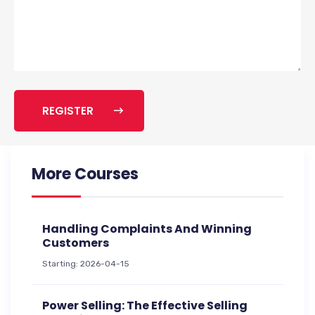
REGISTER
More Courses
Handling Complaints And Winning
Customers
Starting: 2026-04-15
Power Selling: The Effective Selling