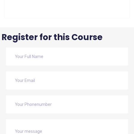
Register for this Course