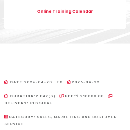
Online Training Calendar
DATE:
2026-04-20
TO
2026-04-22
DURATION:
2 DAY(S)
FEE:
₦ 210000.00
DELIVERY:
PHYSICAL
CATEGORY:
SALES, MARKETING AND CUSTOMER
SERVICE