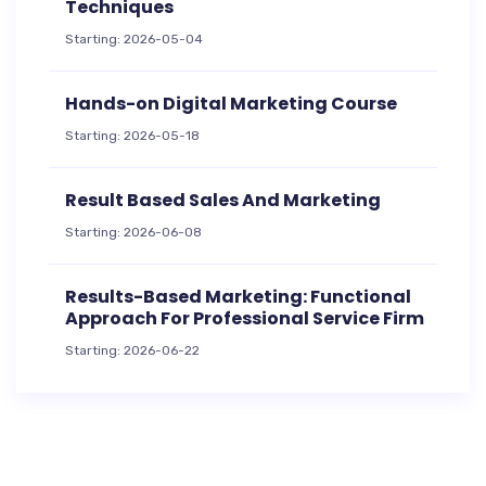
Techniques
Starting: 2026-05-04
Hands-on Digital Marketing Course
Starting: 2026-05-18
Result Based Sales And Marketing
Starting: 2026-06-08
Results-Based Marketing: Functional
Approach For Professional Service Firm
Starting: 2026-06-22