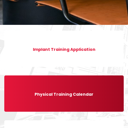
Implant Training Application
Physical Training Calendar