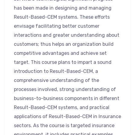
has been made in designing and managing
Result-Based-CEM systems. These efforts
envisage facilitating better customer
interactions and greater understanding about
customers; thus helps an organization build
competitive advantages and achieve set
target. This course plans to impart a sound
introduction to Result-Based-CEM, a
comprehensive understanding of the
processes involved, strong understanding of
business-to-business components in different
Result-Based-CEM systems, and practical
applications of Result-Based-CEM in Insurance
sectors. As the course is targeted insurance
environment, it includes practical examples