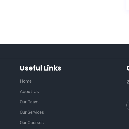
Useful Links
Home
2
About Us
Our Team
Our Services
Our Courses