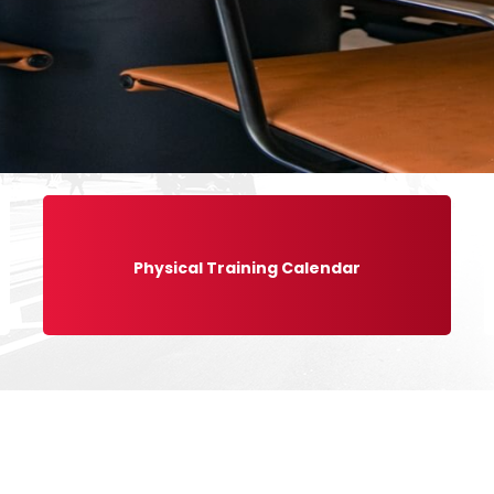
Physical Training Calendar