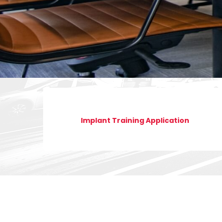
Implant Training Application