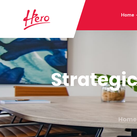
Home
Strategi
Home