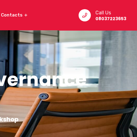
Call Us
Contacts
08037223653
overnance
rkshop