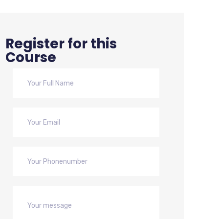
Register for this
Course