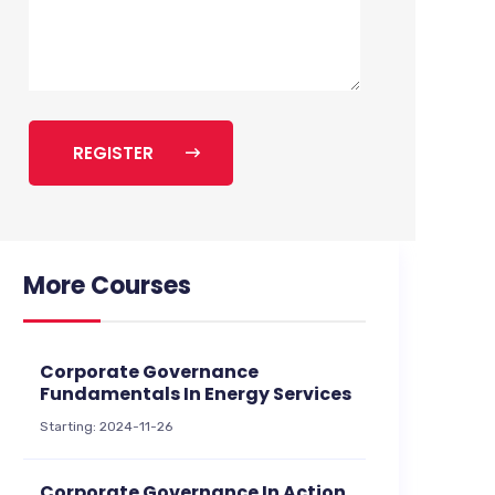
REGISTER
More Courses
Corporate Governance
Fundamentals In Energy Services
Starting: 2024-11-26
Corporate Governance In Action