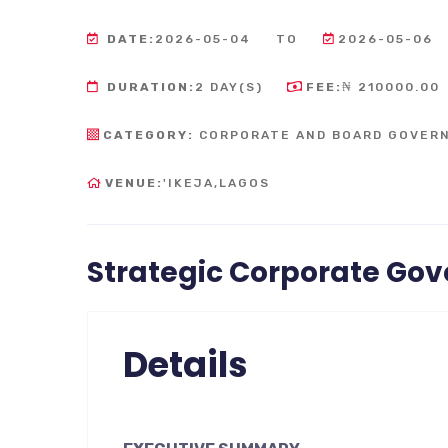
DATE:
2026-05-04
TO
2026-05-06
DURATION:
2 DAY(S)
FEE:
₦ 210000.00
CATEGORY:
CORPORATE AND BOARD GOVER
VENUE:
'IKEJA,LAGOS
Strategic Corporate Go
Details