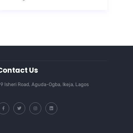
Contact Us
9 Isheri Road, Aguda-Ogba, Ikeja, Lagos