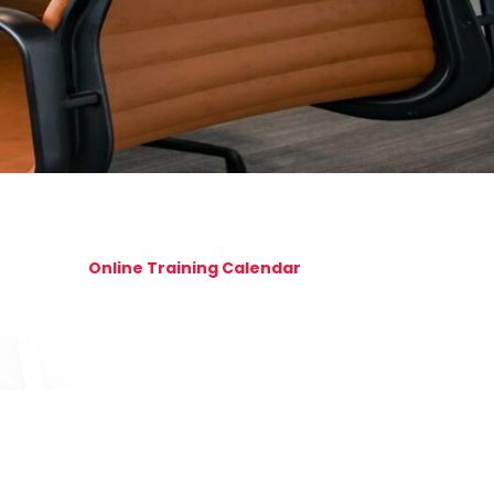
Online Training Calendar