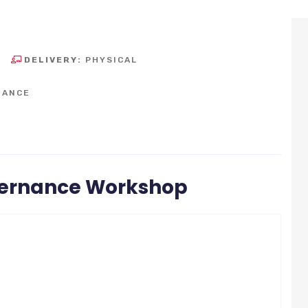
DELIVERY:
PHYSICAL
NANCE
vernance Workshop