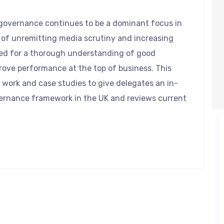
e governance continues to be a dominant focus in
of unremitting media scrutiny and increasing
ed for a thorough understanding of good
ove performance at the top of business. This
 work and case studies to give delegates an in-
ernance framework in the UK and reviews current