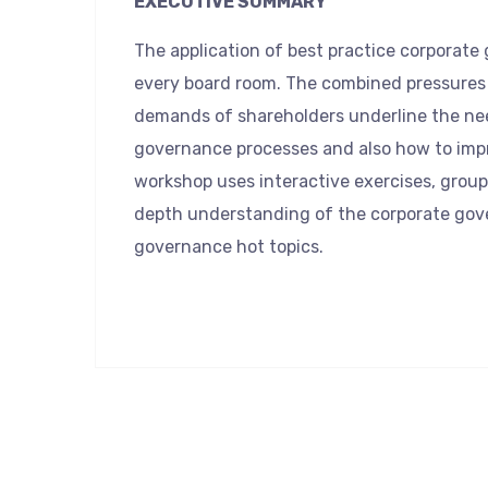
EXECUTIVE SUMMARY
The application of best practice corporat
every board room. The combined pressures 
demands of shareholders underline the ne
governance processes and also how to impr
workshop uses interactive exercises, group
depth understanding of the corporate gov
governance hot topics.