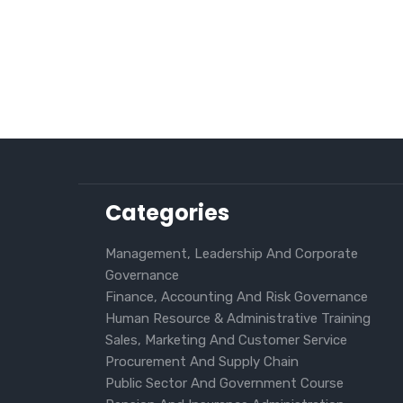
Categories
Management, Leadership And Corporate
Governance
Finance, Accounting And Risk Governance
Human Resource & Administrative Training
Sales, Marketing And Customer Service
Procurement And Supply Chain
Public Sector And Government Course