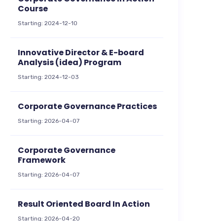
Course
Starting: 2024-12-10
Innovative Director & E-board
Analysis (idea) Program
Starting: 2024-12-03
Corporate Governance Practices
Starting: 2026-04-07
Corporate Governance
Framework
Starting: 2026-04-07
Result Oriented Board In Action
Starting: 2026-04-20