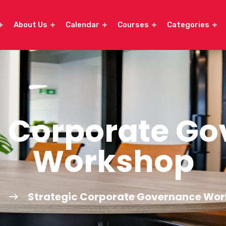
About Us
Calendar
Courses
Categories
c Corporate G
Workshop
Strategic Corporate Governance Wo