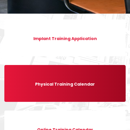
Implant Training Application
Physical Training Calendar
Online Training Calendar