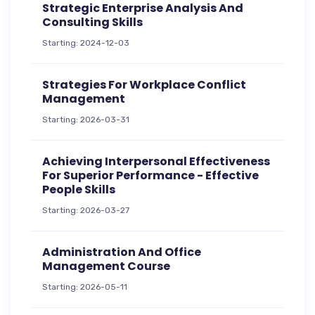
Strategic Enterprise Analysis And
Consulting Skills
Starting: 2024-12-03
Strategies For Workplace Conflict
Management
Starting: 2026-03-31
Achieving Interpersonal Effectiveness
For Superior Performance - Effective
People Skills
Starting: 2026-03-27
Administration And Office
Management Course
Starting: 2026-05-11