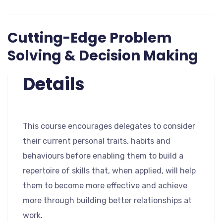
Cutting-Edge Problem
Solving & Decision Making
Details
This course encourages delegates to consider
their current personal traits, habits and
behaviours before enabling them to build a
repertoire of skills that, when applied, will help
them to become more effective and achieve
more through building better relationships at
work.