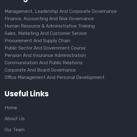
Management, Leadership And Corporate Governance
Finance, Accounting And Risk Governance
Human Resource & Administrative Training
Sales, Marketing And Customer Service
Procurement And Supply Chain
Public Sector And Government Course
Pension And Insurance Administration
Communication And Public Relations
Corporate And Board Governance
Office Management And Personal Development
Useful Links
Home
About Us
Our Team