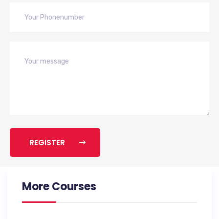
REGISTER
More Courses