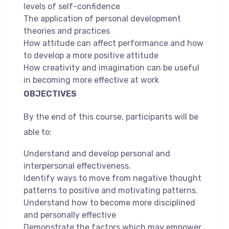
levels of self-confidence
The application of personal development
theories and practices
How attitude can affect performance and how
to develop a more positive attitude
How creativity and imagination can be useful
in becoming more effective at work
OBJECTIVES
By the end of this course, participants will be
able to:
Understand and develop personal and
interpersonal effectiveness.
Identify ways to move from negative thought
patterns to positive and motivating patterns.
Understand how to become more disciplined
and personally effective
Demonstrate the factors which may empower