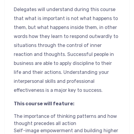
Delegates will understand during this course
that what is important is not what happens to
them, but what happens inside them, in other
words how they learn to respond outwardly to
situations through the control of inner
reaction and thoughts. Successful people in
business are able to apply discipline to their
life and their actions. Understanding your
interpersonal skills and professional
effectiveness is a major key to success.
This course will feature:
The importance of thinking patterns and how
thought precedes all action
Self-image empowerment and building higher