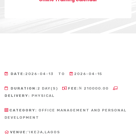
DATE:
2026-04-13
TO
2026-04-15
DURATION:
2 DAY(S)
FEE:
₦ 210000.00
DELIVERY:
PHYSICAL
CATEGORY:
OFFICE MANAGEMENT AND PERSONAL
DEVELOPMENT
VENUE:
'IKEJA,LAGOS