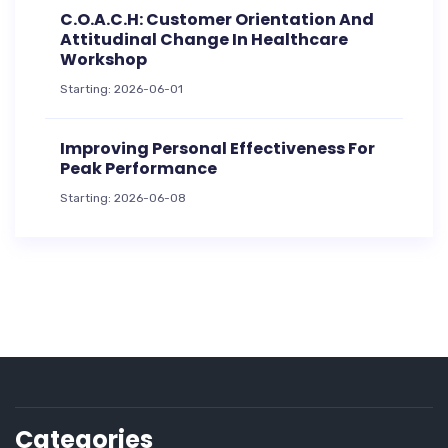
C.O.A.C.H: Customer Orientation And
Attitudinal Change In Healthcare
Workshop
Starting: 2026-06-01
Improving Personal Effectiveness For
Peak Performance
Starting: 2026-06-08
Categories