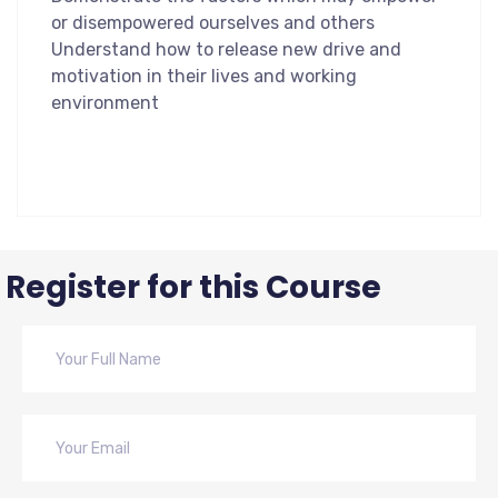
or disempowered ourselves and others
Understand how to release new drive and
motivation in their lives and working
environment
Register for this Course