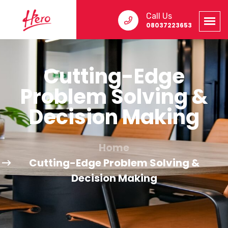
Call Us
08037223653
Cutting-Edge
Problem Solving &
Decision Making
Home
Cutting-Edge Problem Solving &
Decision Making