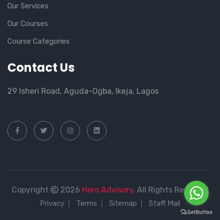
Our Services
Our Courses
Course Categories
Contact Us
29 Isheri Road, Aguda-Ogba, Ikeja, Lagos
Copyright
2026
Hero Advisory
. All Rights Reserved
Privacy
Terms
Sitemap
Staff Mail