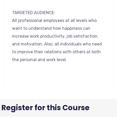
TARGETED AUDIENCE:
All professional employees at all levels who
want to understand how happiness can
increase work productivity, job satisfaction,
and motivation. Also, all individuals who need
to improve their relations with others at both
the personal and work level.
Register for this Course