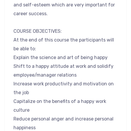
and self-esteem which are very important for
career success.
COURSE OBJECTIVES:
At the end of this course the participants will
be able to:
Explain the science and art of being happy
Shift to a happy attitude at work and solidify
employee/manager relations
Increase work productivity and motivation on
the job
Capitalize on the benefits of a happy work
culture
Reduce personal anger and increase personal
happiness