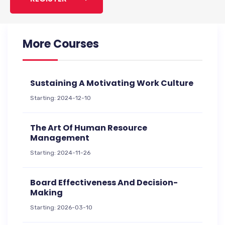
More Courses
Sustaining A Motivating Work Culture
Starting: 2024-12-10
The Art Of Human Resource
Management
Starting: 2024-11-26
Board Effectiveness And Decision-
Making
Starting: 2026-03-10