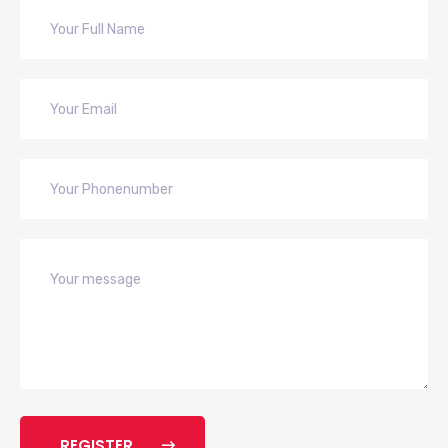
REGISTER