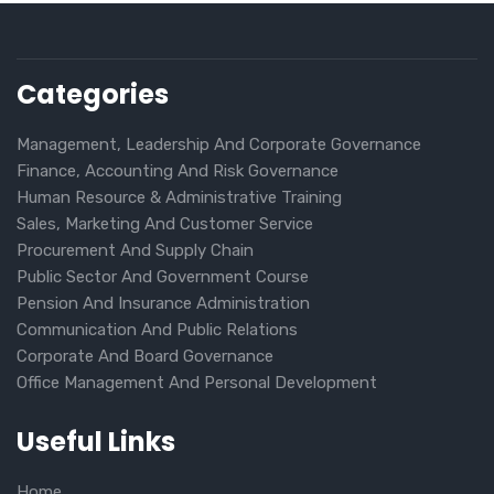
Categories
Management, Leadership And Corporate Governance
Finance, Accounting And Risk Governance
Human Resource & Administrative Training
Sales, Marketing And Customer Service
Procurement And Supply Chain
Public Sector And Government Course
Pension And Insurance Administration
Communication And Public Relations
Corporate And Board Governance
Office Management And Personal Development
Useful Links
Home