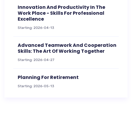
Innovation And Productivity In The
Work Place - Skills For Professional
Excellence
Starting: 2026-04-13
Advanced Teamwork And Cooperation
Skills: The Art Of Working Together
Starting: 2026-04-27
Planning For Retirement
Starting: 2026-05-13