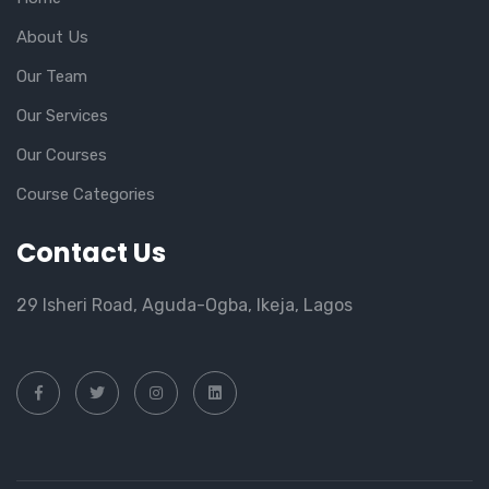
About Us
Our Team
Our Services
Our Courses
Course Categories
Contact Us
29 Isheri Road, Aguda-Ogba, Ikeja, Lagos