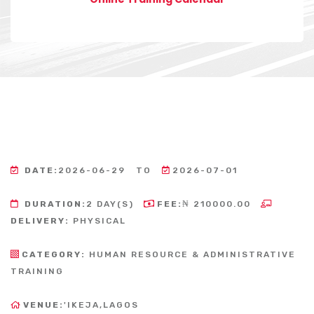
DATE:
2026-06-29
TO
2026-07-01
DURATION:
2 DAY(S)
FEE:
₦ 210000.00
DELIVERY:
PHYSICAL
CATEGORY:
HUMAN RESOURCE & ADMINISTRATIVE
TRAINING
VENUE:
'IKEJA,LAGOS