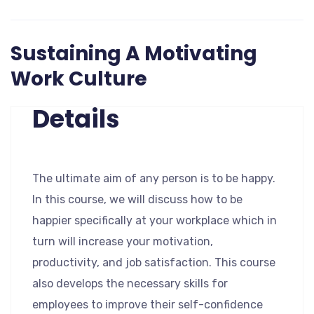
Sustaining A Motivating
Work Culture
Details
The ultimate aim of any person is to be happy.
In this course, we will discuss how to be
happier specifically at your workplace which in
turn will increase your motivation,
productivity, and job satisfaction. This course
also develops the necessary skills for
employees to improve their self-confidence