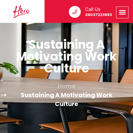
Call Us
08037223653
Sustaining A
Motivating Work
Culture
Home
Sustaining A Motivating Work
Culture