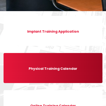
Implant Training Application
Physical Training Calendar
Online Training Calendar