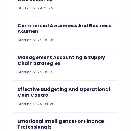
Starting: 2024-11-26
Commercial Awareness And Business
Acumen
Starting: 2026-06-02
Management Accounting & Supply
Chain Strategies
Starting: 2026-06-15
Effective Budgeting And Operational
Cost Control
Starting: 2026-04-20
Emotional Intelligence For Finance
Professionals