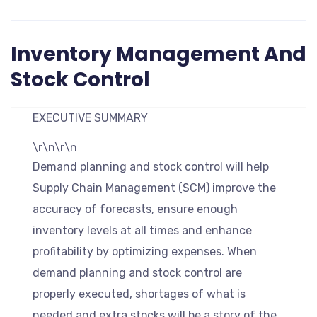
Inventory Management And
Stock Control
EXECUTIVE SUMMARY
\r\n\r\n
Demand planning and stock control will help
Supply Chain Management (SCM) improve the
accuracy of forecasts, ensure enough
inventory levels at all times and enhance
profitability by optimizing expenses. When
demand planning and stock control are
properly executed, shortages of what is
needed and extra stocks will be a story of the