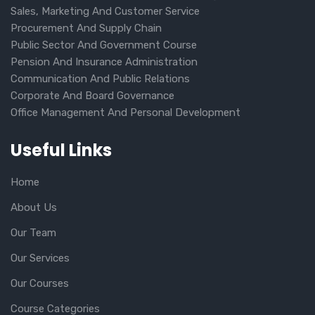
Sales, Marketing And Customer Service
Procurement And Supply Chain
Public Sector And Government Course
Pension And Insurance Administration
Communication And Public Relations
Corporate And Board Governance
Office Management And Personal Development
Useful Links
Home
About Us
Our Team
Our Services
Our Courses
Course Categories