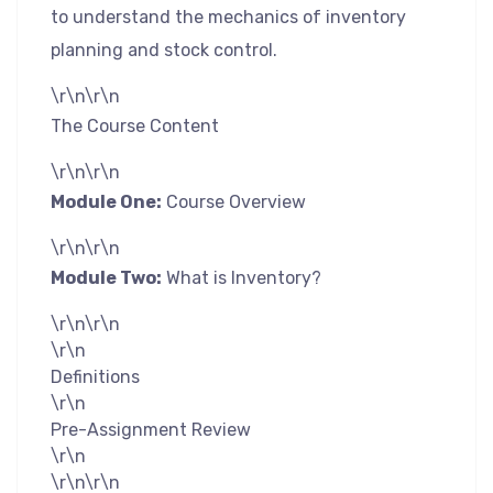
to understand the mechanics of inventory
planning and stock control.
\r\n\r\n
The Course Content
\r\n\r\n
Module One:
Course Overview
\r\n\r\n
Module Two:
What is Inventory?
\r\n\r\n
\r\n
Definitions
\r\n
Pre-Assignment Review
\r\n
\r\n\r\n