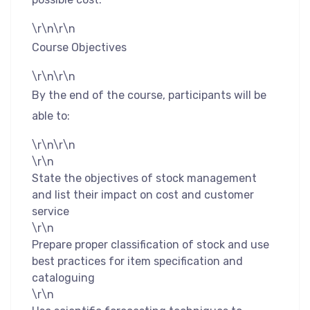
\r\n\r\n
Course Objectives
\r\n\r\n
By the end of the course, participants will be
able to:
\r\n\r\n
\r\n
State the objectives of stock management
and list their impact on cost and customer
service
\r\n
Prepare proper classification of stock and use
best practices for item specification and
cataloguing
\r\n