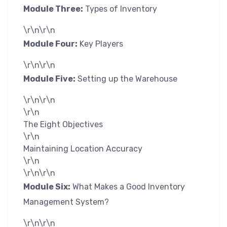
Module Three:
Types of Inventory
\r\n\r\n
Module Four:
Key Players
\r\n\r\n
Module Five:
Setting up the Warehouse
\r\n\r\n
\r\n
The Eight Objectives
\r\n
Maintaining Location Accuracy
\r\n
\r\n\r\n
Module Six:
What Makes a Good Inventory
Management System?
\r\n\r\n