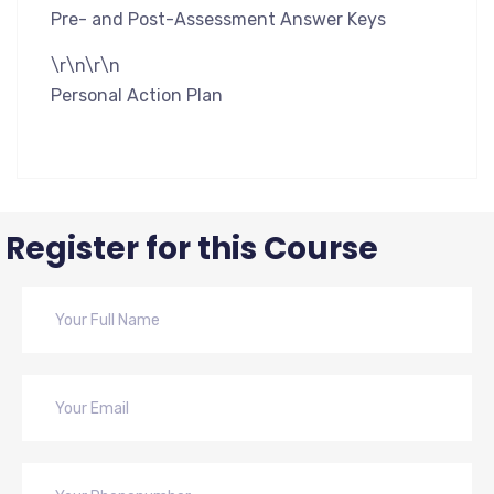
Pre- and Post-Assessment Answer Keys
\r\n\r\n
Personal Action Plan
Register for this Course