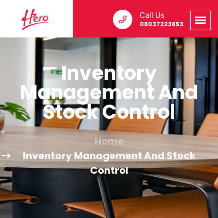
Call Us
08037223653
Inventory
Management And
Stock Control
Home
Inventory Management And Stock
Control