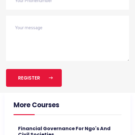
REGISTER
More Courses
Financial Governance For Ngo's And
Civil Societies