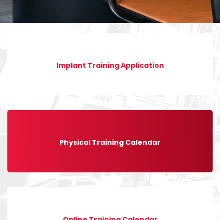
Implant Training Application
Physical Training Calendar
Online Training Calendar