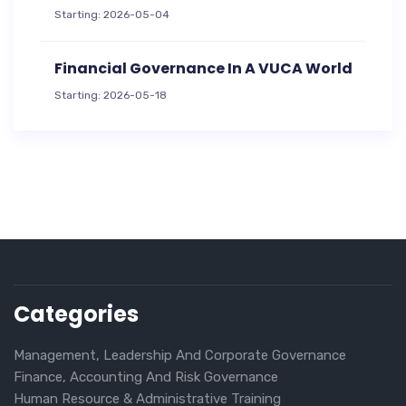
Starting: 2026-05-04
Financial Governance In A VUCA World
Starting: 2026-05-18
Categories
Management, Leadership And Corporate Governance
Finance, Accounting And Risk Governance
Human Resource & Administrative Training