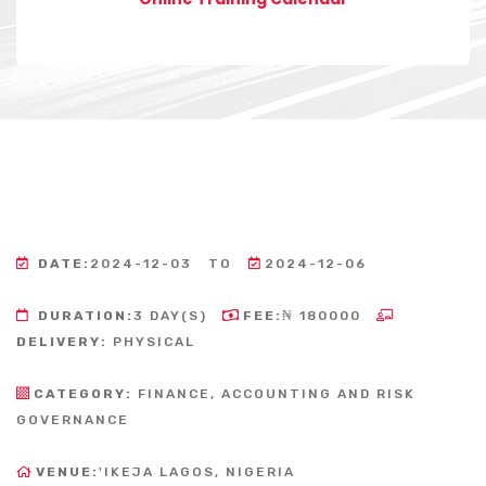
DATE:
2024-12-03
TO
2024-12-06
DURATION:
3 DAY(S)
FEE:
₦ 180000
DELIVERY:
PHYSICAL
CATEGORY:
FINANCE, ACCOUNTING AND RISK
GOVERNANCE
VENUE:
'IKEJA LAGOS, NIGERIA