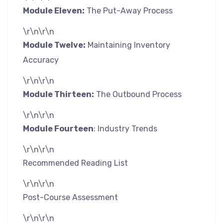
Module Eleven:
The Put-Away Process
\r\n\r\n
Module Twelve:
Maintaining Inventory
Accuracy
\r\n\r\n
Module Thirteen:
The Outbound Process
\r\n\r\n
Module Fourteen
: Industry Trends
\r\n\r\n
Recommended Reading List
\r\n\r\n
Post-Course Assessment
\r\n\r\n