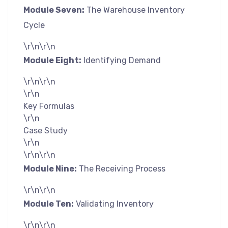
Module Seven:
The Warehouse Inventory
Cycle
\r\n\r\n
Module Eight:
Identifying Demand
\r\n\r\n
\r\n
Key Formulas
\r\n
Case Study
\r\n
\r\n\r\n
Module Nine:
The Receiving Process
\r\n\r\n
Module Ten:
Validating Inventory
\r\n\r\n