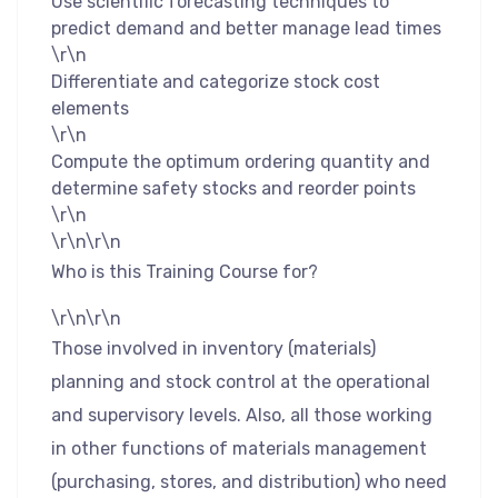
Use scientific forecasting techniques to
predict demand and better manage lead times
\r\n
Differentiate and categorize stock cost
elements
\r\n
Compute the optimum ordering quantity and
determine safety stocks and reorder points
\r\n
\r\n\r\n
Who is this Training Course for?
\r\n\r\n
Those involved in inventory (materials)
planning and stock control at the operational
and supervisory levels. Also, all those working
in other functions of materials management
(purchasing, stores, and distribution) who need