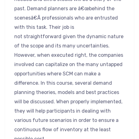
past. Demand planners are â€œbehind the
scenesâ€Â professionals who are entrusted
with this task. Their job is
not straightforward given the dynamic nature
of the scope and its many uncertainties.
However, when executed right, the companies
involved can capitalize on the many untapped
opportunities where SCM can make a
difference. In this course, several demand
planning theories, models and best practices
will be discussed. When properly implemented,
they will help participants in dealing with
various future scenarios in order to ensure a
continuous flow of inventory at the least
possible cost.